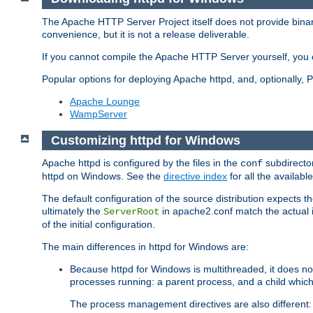
The Apache HTTP Server Project itself does not provide binar
convenience, but it is not a release deliverable.
If you cannot compile the Apache HTTP Server yourself, you c
Popular options for deploying Apache httpd, and, optionally
Apache Lounge
WampServer
Customizing httpd for Windows
Apache httpd is configured by the files in the
subdirector
conf
httpd on Windows. See the
directive index
for all the available
The default configuration of the source distribution expects th
ultimately the
in apache2.conf match the actual ins
ServerRoot
of the initial configuration.
The main differences in httpd for Windows are:
Because httpd for Windows is multithreaded, it does no
processes running: a parent process, and a child which
The process management directives are also different: