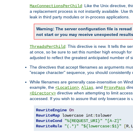
: Like the Unix directive, 
MaxConnectionsPerChild
a replacement process is not instantly available. Use t
leak in third party modules or in-process applications.
Warning: The server configuration file is rerea
not start or you may receive unexpected results
: This directive is new. It tells th
ThreadsPerChild
at once, so be sure to set this number high enough for 
adjusted to reflect the greatest anticipated number of 
The directives that accept filenames as arguments mu
"escape character" sequence, you should consistently 
While filenames are generally case-insensitive on Windo
example, the
,
, and
dire
<Location>
Alias
ProxyPass
directive when attempting to limit access t
<Directory>
accessed. If you wish to assure that only lowercase is
RewriteEngine
On
RewriteMap
 lowercase int
:
RewriteCond
"%{REQUEST_URI}"
"[A-Z]"
RewriteRule
"(.*)"
"${lowercase:$1}"
[
R
,