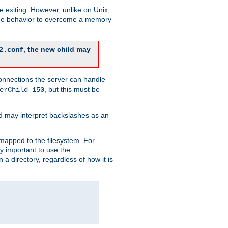
re exiting. However, unlike on Unix,
 the behavior to overcome a memory
, the new child may
2.conf
connections the server can handle
, but this must be
erChild 150
d may interpret backslashes as an
 mapped to the filesystem. For
ly important to use the
n a directory, regardless of how it is