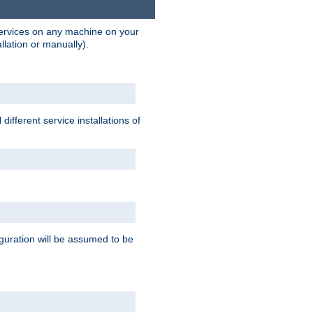
 services on any machine on your
llation or manually).
ifferent service installations of
guration will be assumed to be