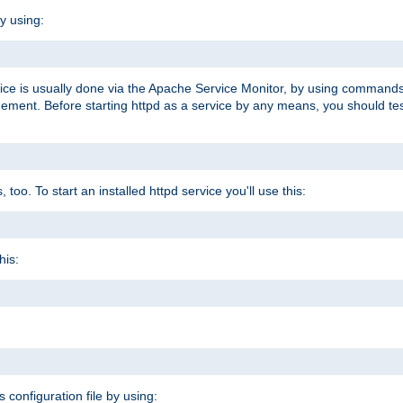
y using:
rvice is usually done via the Apache Service Monitor, by using commands
nt. Before starting httpd as a service by any means, you should test t
too. To start an installed httpd service you'll use this:
his:
s configuration file by using: