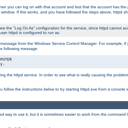
then you can log on with that account and test that the account has the p
 window. If this works, and you have followed the steps above, httpd sh
iew the "Log On As" configuration for the service, since httpd cannot a
 user httpd is configured to run as.
message from the Windows Service Control Manager. For example, if you
he following message:
MPUTER
ly.
rting the httpd service. In order to see what is really causing the proble
ou follow the instructions below to try starting httpd.exe from a console
way to use it, but it is sometimes easier to work from the command line