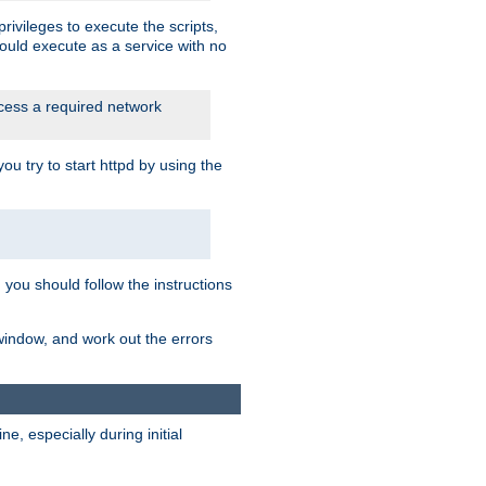
rivileges to execute the scripts,
ould execute as a service with no
ccess a required network
 try to start httpd by using the
m you should follow the instructions
 window, and work out the errors
, especially during initial