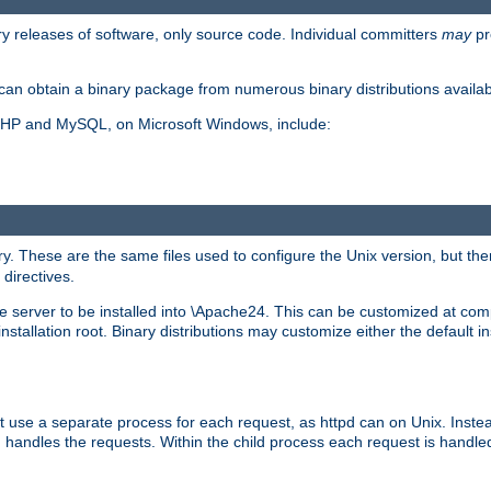
y releases of software, only source code. Individual committers
may
pr
an obtain a binary package from numerous binary distributions availabl
, PHP and MySQL, on Microsoft Windows, include:
y. These are the same files used to configure the Unix version, but there
 directives.
e server to be installed into \Apache24. This can be customized at compi
tallation root. Binary distributions may customize either the default ins
t use a separate process for each request, as httpd can on Unix. Instea
 handles the requests. Within the child process each request is handle