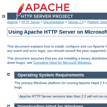
Apache
>
HTTP Server
>
Documentation
>
Version 2.4
>
Platform Spec
Using Apache HTTP Server on Microso
This document explains how to install, configure and run Apache 
any event and error logs), you should consult the peer-supported
This document assumes that you are installing a binary distribution
down bugs), see
Compiling httpd for Microsoft Windows
.
Operating System Requirements
The primary Windows platform for running Apache httpd 2.4 is
bugs.
Apache HTTP Server versions later than 2.2 will not run 
Downloading httpd for Windows