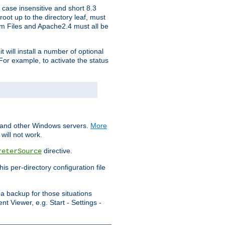
 case insensitive and short 8.3
oot up to the directory leaf, must
ram Files and Apache2.4 must all be
t will install a number of optional
For example, to activate the status
S and other Windows servers.
More
will not work.
directive.
reterSource
s per-directory configuration file
a backup for those situations
t Viewer, e.g. Start - Settings -