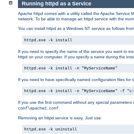
Running httpd as a Service
Apache httpd comes with a utility called the Apache Service M
network. To be able to manage an httpd service with the monitor,
You can install httpd as a Windows NT service as follows fr
httpd.exe -k install
If you need to specify the name of the service you want to inst
httpd on your computer. If you specify a name during the instal
httpd.exe -k install -n "MyServiceName"
If you need to have specifically named configuration files for 
httpd.exe -k install -n "MyServiceName" -f "c
If you use the first command without any special parameters
.
conf\apache2.conf
Removing an httpd service is easy. Just use:
httpd.exe -k uninstall