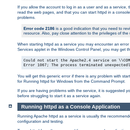
If you allow the account to log in as a user and as a service, 
read the web pages, and that you can start httpd in a console
problems.
Error code 2186
is a good indication that you need to rev
resource. Also, pay close attention to the privileges of the
When starting httpd as a service you may encounter an error 
Services applet in the Windows Control Panel, you may get t
Could not start the Apache2.4 service on \\CO
Error 1067; The process terminated unexpected
You will get this generic error if there is any problem with sta
for Running httpd for Windows from the Command Prompt.
If you are having problems with the service, it is suggested y
before struggling to start it as a service again.
Running httpd as a Console Application
Running Apache httpd as a service is usually the recommended 
configuration and testing.