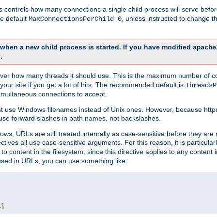
this controls how many connections a single child process will serve befo
he default
, unless instructed to change
MaxConnectionsPerChild 0
d when a new child process is started. If you have modified
apache
.
e server how many threads it should use. This is the maximum number of 
your site if you get a lot of hits. The recommended default is
ThreadsP
simultaneous connections to accept.
st use Windows filenames instead of Unix ones. However, because http
use forward slashes in path names, not backslashes.
ws, URLs are still treated internally as case-sensitive before they are
ctives all use case-sensitive arguments. For this reason, it is particular
o content in the filesystem, since this directive applies to any content i
 used in URLs, you can use something like:
L
]