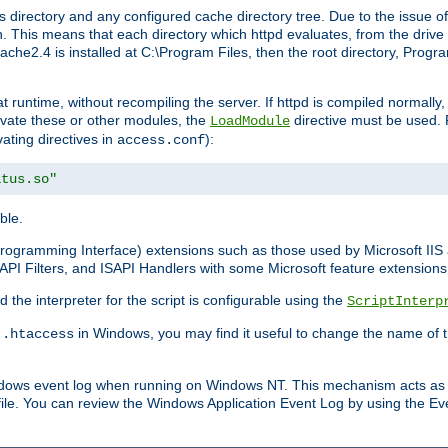
 directory and any configured cache directory tree. Due to the issue of
 This means that each directory which httpd evaluates, from the drive r
pache2.4 is installed at C:\Program Files, then the root directory, Prog
 runtime, without recompiling the server. If httpd is compiled normally, i
tivate these or other modules, the
directive must be used. 
LoadModule
vating directives in
):
access.conf
atus.so"
ble.
n Programming Interface) extensions such as those used by Microsoft II
API Filters, and ISAPI Handlers with some Microsoft feature extensions 
the interpreter for the script is configurable using the
ScriptInterp
e
in Windows, you may find it useful to change the name of thi
.htaccess
indows event log when running on Windows NT. This mechanism acts as 
ile. You can review the Windows Application Event Log by using the Even