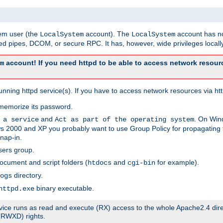
tem user (the
account). The
account has no
LocalSystem
LocalSystem
 pipes, DCOM, or secure RPC. It has, however, wide privileges locally
account! If you need httpd to be able to access network resourc
m
ning httpd service(s). If you have to access network resources via http
memorize its password.
and
. On Win
 a service
Act as part of the operating system
 2000 and XP you probably want to use Group Policy for propagating t
nap-in.
sers group.
ocument and script folders (
and
for example).
htdocs
cgi-bin
directory.
ogs
binary executable.
httpd.exe
service runs as read and execute (RX) access to the whole Apache2.4 dir
 (RWXD) rights.