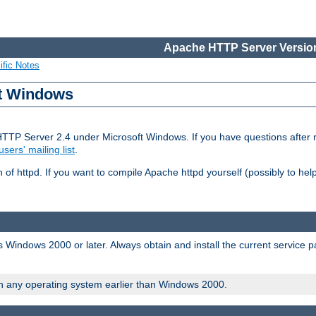
Apache HTTP Server Version
ific Notes
ft Windows
HTTP Server 2.4 under Microsoft Windows. If you have questions after
users' mailing list
.
 of httpd. If you want to compile Apache httpd yourself (possibly to he
 Windows 2000 or later. Always obtain and install the current service 
on any operating system earlier than Windows 2000.