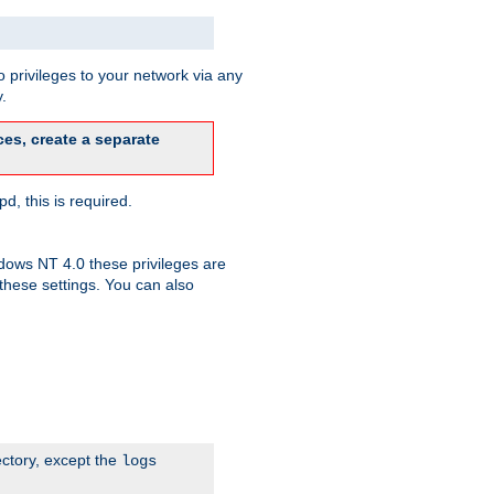
 privileges to your network via any
.
es, create a separate
d, this is required.
dows NT 4.0 these privileges are
hese settings. You can also
ectory, except the
logs