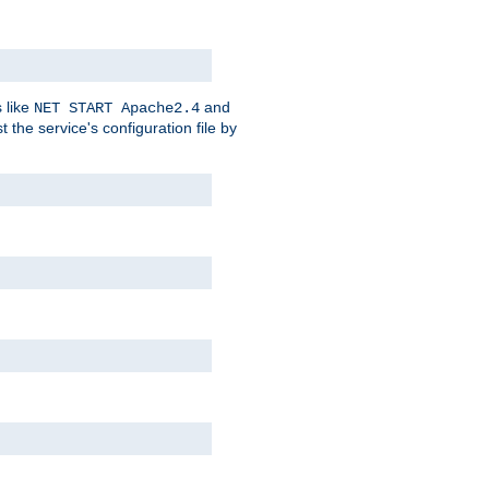
 like
and
NET START Apache2.4
he service's configuration file by