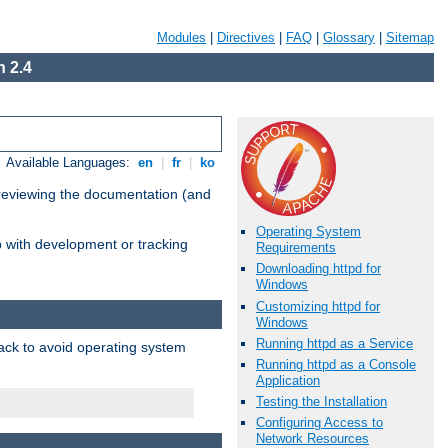
Modules
|
Directives
|
FAQ
|
Glossary
|
Sitemap
 2.4
Available Languages:
en
|
fr
|
ko
 reviewing the documentation (and
Operating System
lp with development or tracking
Requirements
Downloading httpd for
Windows
Customizing httpd for
Windows
Running httpd as a Service
pack to avoid operating system
Running httpd as a Console
Application
Testing the Installation
Configuring Access to
Network Resources