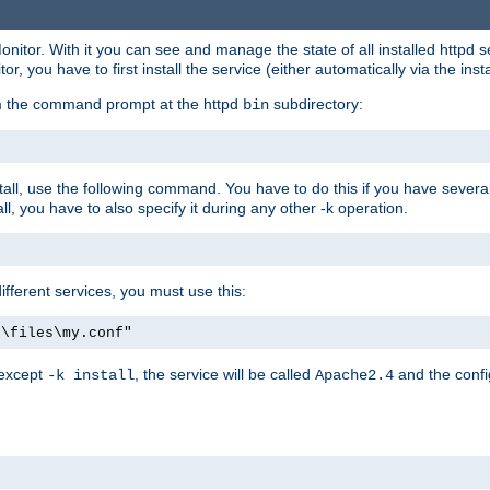
onitor. With it you can see and manage the state of all installed httpd
 you have to first install the service (either automatically via the insta
om the command prompt at the httpd
subdirectory:
bin
all, use the following command. You have to do this if you have several d
l, you have to also specify it during any other -k operation.
different services, you must use this:
:\files\my.conf"
 except
, the service will be called
and the confi
-k install
Apache2.4