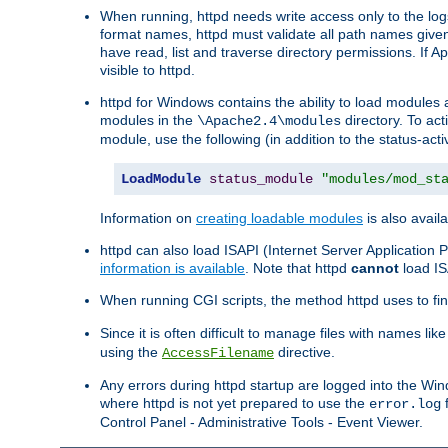
When running, httpd needs write access only to the logs
format names, httpd must validate all path names given.
have read, list and traverse directory permissions. If A
visible to httpd.
httpd for Windows contains the ability to load modules at
modules in the
directory. To ac
\Apache2.4\modules
module, use the following (in addition to the status-acti
LoadModule
status_module
"modules/mod_st
Information on
creating loadable modules
is also availa
httpd can also load ISAPI (Internet Server Applicatio
information is available
. Note that httpd
cannot
load IS
When running CGI scripts, the method httpd uses to find 
Since it is often difficult to manage files with names lik
using the
directive.
AccessFilename
Any errors during httpd startup are logged into the W
where httpd is not yet prepared to use the
f
error.log
Control Panel - Administrative Tools - Event Viewer.