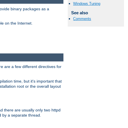
Windows Tuning
ovide binary packages as a
See also
Comments
e on the Internet.
 are a few different directives for
lation time, but it's important that
tallation root or the overall layout
d there are usually only two httpd
d by a separate thread.