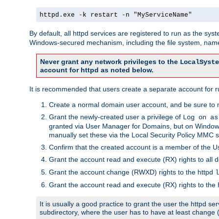
httpd.exe -k restart -n "MyServiceName"
By default, all httpd services are registered to run as the sys
Windows-secured mechanism, including the file system, named
Never grant any network privileges to the
LocalSyste
account for httpd as noted below.
It is recommended that users create a separate account for run
Create a normal domain user account, and be sure to 
Grant the newly-created user a privilege of
Log on as
granted via User Manager for Domains, but on Windows
manually set these via the Local Security Policy MMC s
Confirm that the created account is a member of the U
Grant the account read and execute (RX) rights to all d
Grant the account change (RWXD) rights to the httpd
l
Grant the account read and execute (RX) rights to the
It is usually a good practice to grant the user the httpd 
subdirectory, where the user has to have at least change