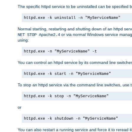
The specific httpd service to be uninstalled can be specified b
httpd.exe -k uninstall -n "MyServiceName"
Normal starting, restarting and shutting down of an httpd se
or via normal Windows service manageme
NET STOP Apache2.4
using:
httpd.exe -n "MyServiceName" -t
You can control an httpd service by its command line switches, 
httpd.exe -k start -n "MyServiceName"
To stop an httpd service via the command line switches, use t
httpd.exe -k stop -n "MyServiceName"
or
httpd.exe -k shutdown -n "MyServiceName"
You can also restart a running service and force it to reread it