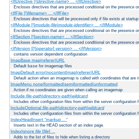
<IfDirective [!]
directive-name
> ... </IfDirective>
Encloses directives that are processed conditional on the presence or
<IfFile [!]
filename
> ... </IfFile>
Encloses directives that will be processed only if file exists at startup
<IfModule [!]
module-file
|
module-identifier
> ... </IfModule>
Encloses directives that are processed conditional on the presence o
<IfSection [!]
section-name
> ... </IfSection>
Encloses directives that are processed conditional on the presence or
<IfVersion [[!]
operator
]
version
> ... </IfVersion>
contains version dependent configuration
ImapBase map|referer|
URL
Default
for imagemap files
base
ImapDefault error|nocontent|map|referer|
URL
Default action when an imagemap is called with coordinates that are n
ImapMenu none|formatted|semiformatted|unformatted
Action if no coordinates are given when calling an imagemap
Include
file-path
|
directory-path
|
wildcard
Includes other configuration files from within the server configuration f
IncludeOptional
file-path
|
directory-path
|
wildcard
Includes other configuration files from within the server configuration f
IndexHeadInsert
"markup ..."
Inserts text in the HEAD section of an index page.
IndexIgnore
file
[
file
] ...
Adds to the list of files to hide when listing a directory