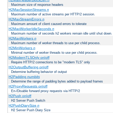
H2MaxHeaderBlockLen
n
Maximum size of response headers
H2MaxSessionStreams
n
Maximum number of active streams per HTTP/2 session.
H2MaxStreamErrors
n
Maximum amount of client caused errors to tolerate
H2MaxWorkerIdleSeconds
n
Maximum number of seconds h2 workers remain idle until shut down.
H2MaxWorkers
n
Maximum number of worker threads to use per child process.
H2MinWorkers
n
Minimal number of worker threads to use per child process.
H2ModernTLSOnly on|off
Require HTTP/2 connections to be "modern TLS" only
H2OutputBuffering on|off
Determine buffering behavior of output
H2Padding
numbits
Determine the range of padding bytes added to payload frames
H2ProxyRequests on|off
En-/Disable forward proxy requests via HTTP/2
H2Push on|off
H2 Server Push Switch
H2PushDiarySize
n
H2 Server Push Diary Size