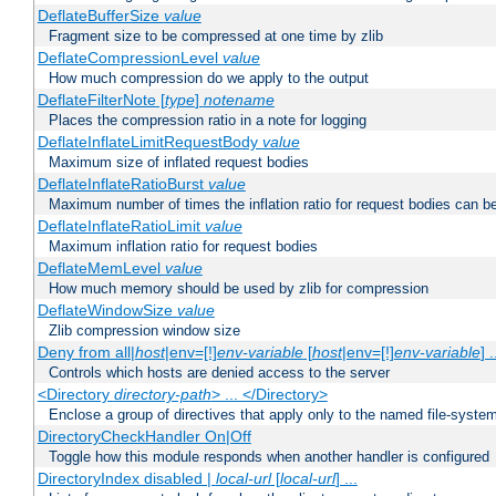
DeflateBufferSize
value
Fragment size to be compressed at one time by zlib
DeflateCompressionLevel
value
How much compression do we apply to the output
DeflateFilterNote [
type
]
notename
Places the compression ratio in a note for logging
DeflateInflateLimitRequestBody
value
Maximum size of inflated request bodies
DeflateInflateRatioBurst
value
Maximum number of times the inflation ratio for request bodies can b
DeflateInflateRatioLimit
value
Maximum inflation ratio for request bodies
DeflateMemLevel
value
How much memory should be used by zlib for compression
DeflateWindowSize
value
Zlib compression window size
Deny from all|
host
|env=[!]
env-variable
[
host
|env=[!]
env-variable
] .
Controls which hosts are denied access to the server
<Directory
directory-path
> ... </Directory>
Enclose a group of directives that apply only to the named file-system 
DirectoryCheckHandler On|Off
Toggle how this module responds when another handler is configured
DirectoryIndex disabled |
local-url
[
local-url
] ...