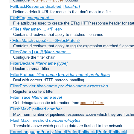
Configure
options
mod_ext_filter
FallbackResource disabled |
local-url
Define a default URL for requests that don't map to a file
FileETag
component
...
File attributes used to create the ETag HTTP response header for stati
<Files
filename
> ... </Files>
Contains directives that apply to matched filenames
<FilesMatch
regex
> ... </FilesMatch>
Contains directives that apply to regular-expression matched filenam
FilterChain [+=-@!]
filter-name
...
Configure the filter chain
FilterDeclare
filter-name
[type]
Declare a smart filter
FilterProtocol
filter-name
[
provider-name
]
proto-flags
Deal with correct HTTP protocol handling
FilterProvider
filter-name
provider-name
expression
Register a content filter
FilterTrace
filter-name
level
Get debug/diagnostic information from
mod_filter
FlushMaxPipelined
number
Maximum number of pipelined responses above which they are flushe
FlushMaxThreshold
number-of-bytes
Threshold above which pending data are flushed to the network
ForceLanguagePriority None|Prefer|Fallback [Prefer|Fallback]