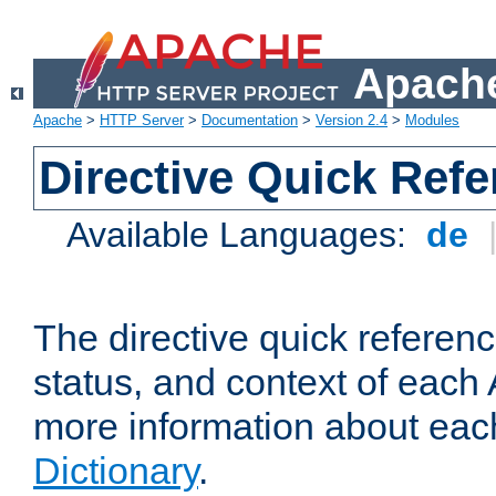
Apache
Apache
>
HTTP Server
>
Documentation
>
Version 2.4
>
Modules
Directive Quick Ref
Available Languages:
de
The directive quick referen
status, and context of each 
more information about eac
Dictionary
.