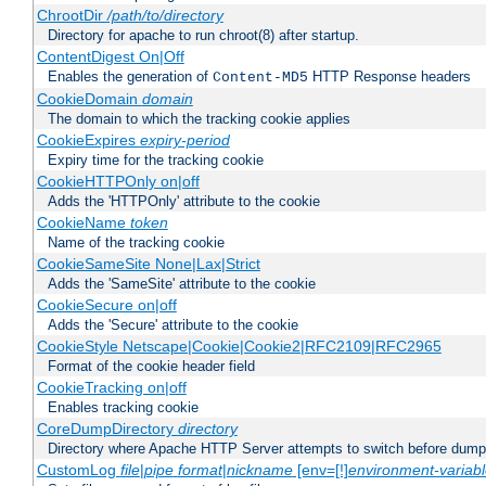
ChrootDir
/path/to/directory
Directory for apache to run chroot(8) after startup.
ContentDigest On|Off
Enables the generation of
HTTP Response headers
Content-MD5
CookieDomain
domain
The domain to which the tracking cookie applies
CookieExpires
expiry-period
Expiry time for the tracking cookie
CookieHTTPOnly on|off
Adds the 'HTTPOnly' attribute to the cookie
CookieName
token
Name of the tracking cookie
CookieSameSite None|Lax|Strict
Adds the 'SameSite' attribute to the cookie
CookieSecure on|off
Adds the 'Secure' attribute to the cookie
CookieStyle Netscape|Cookie|Cookie2|RFC2109|RFC2965
Format of the cookie header field
CookieTracking on|off
Enables tracking cookie
CoreDumpDirectory
directory
Directory where Apache HTTP Server attempts to switch before dump
CustomLog
file
|
pipe
format
|
nickname
[env=[!]
environment-variab