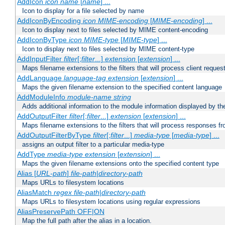
AddIcon
icon
name
[
name
] ...
Icon to display for a file selected by name
AddIconByEncoding
icon
MIME-encoding
[
MIME-encoding
] ...
Icon to display next to files selected by MIME content-encoding
AddIconByType
icon
MIME-type
[
MIME-type
] ...
Icon to display next to files selected by MIME content-type
AddInputFilter
filter
[;
filter
...]
extension
[
extension
] ...
Maps filename extensions to the filters that will process client reques
AddLanguage
language-tag
extension
[
extension
] ...
Maps the given filename extension to the specified content language
AddModuleInfo
module-name
string
Adds additional information to the module information displayed by the
AddOutputFilter
filter
[;
filter
...]
extension
[
extension
] ...
Maps filename extensions to the filters that will process responses fr
AddOutputFilterByType
filter
[;
filter
...]
media-type
[
media-type
] ...
assigns an output filter to a particular media-type
AddType
media-type
extension
[
extension
] ...
Maps the given filename extensions onto the specified content type
Alias [
URL-path
]
file-path
|
directory-path
Maps URLs to filesystem locations
AliasMatch
regex
file-path
|
directory-path
Maps URLs to filesystem locations using regular expressions
AliasPreservePath OFF|ON
Map the full path after the alias in a location.