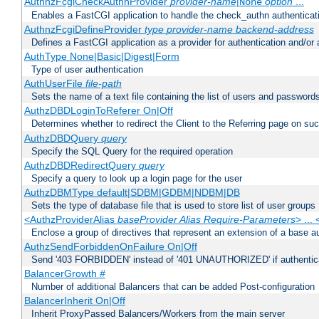
AuthnzFcgiCheckAuthnProvider
provider-name
|
option
...
None
Enables a FastCGI application to handle the check_authn authenticat
AuthnzFcgiDefineProvider
type
provider-name
backend-address
Defines a FastCGI application as a provider for authentication and/or 
AuthType None|Basic|Digest|Form
Type of user authentication
AuthUserFile
file-path
Sets the name of a text file containing the list of users and passwords
AuthzDBDLoginToReferer On|Off
Determines whether to redirect the Client to the Referring page on succ
AuthzDBDQuery
query
Specify the SQL Query for the required operation
AuthzDBDRedirectQuery
query
Specify a query to look up a login page for the user
AuthzDBMType default|SDBM|GDBM|NDBM|DB
Sets the type of database file that is used to store list of user groups
<AuthzProviderAlias
baseProvider Alias Require-Parameters
> ...
Enclose a group of directives that represent an extension of a base au
AuthzSendForbiddenOnFailure On|Off
Send '403 FORBIDDEN' instead of '401 UNAUTHORIZED' if authenticat
BalancerGrowth
#
Number of additional Balancers that can be added Post-configuration
BalancerInherit On|Off
Inherit ProxyPassed Balancers/Workers from the main server