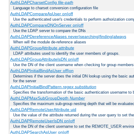
AuthLDAPCharsetConfig
file-path
Language to charset conversion configuration file
AuthLDAPCompareAsUser on|off
Use the authenticated user's credentials to perform authorization co
AuthLDAPCompareDNOnServer on|off
Use the LDAP server to compare the DNs
AuthLDAPDereferenceAliases never|searching|finding|always
When will the module de-reference aliases
AuthLDAPGroupAttribute
attribute
LDAP attributes used to identify the user members of groups.
AuthLDAPGroupAttributeIsDN on|off
Use the DN of the client username when checking for group members
AuthLDAPInitialBindAsUser off|on
Determines if the server does the initial DN lookup using the basic a
for the server
AuthLDAPInitialBindPattern
regex
substitution
Specifies the transformation of the basic authentication username to
AuthLDAPMaxSubGroupDepth
Number
Specifies the maximum sub-group nesting depth that will be evaluated
AuthLDAPRemoteUserAttribute uid
Use the value of the attribute returned during the user query to se
AuthLDAPRemoteUserIsDN on|off
Use the DN of the client username to set the REMOTE_USER environ
AuthLDAPSearchAsUser on|off