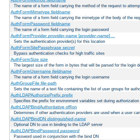
AuthFormMethod
fieldname
The name of a form field carrying the method of the request to attemp
AuthFormMimetype
fieldname
The name of a form field carrying the mimetype of the body of the req
AuthFormPassword
fieldname
The name of a form field carrying the login password
AuthFormProvider
provider-name
[
provider-name
] ...
Sets the authentication provider(s) for this location
AuthFormSitePassphrase
secret
Bypass authentication checks for high traffic sites
AuthFormSize
size
The largest size of the form in bytes that will be parsed for the login d
AuthFormUsername
fieldname
The name of a form field carrying the login username
AuthGroupFile
file-path
Sets the name of a text file containing the list of user groups for autho
AuthLDAPAuthorizePrefix
prefix
Specifies the prefix for environment variables set during authorization
AuthLDAPBindAuthoritative off|on
Determines if other authentication providers are used when a user can
AuthLDAPBindDN
distinguished-name
Optional DN to use in binding to the LDAP server
AuthLDAPBindPassword
password
Password used in conjunction with the bind DN