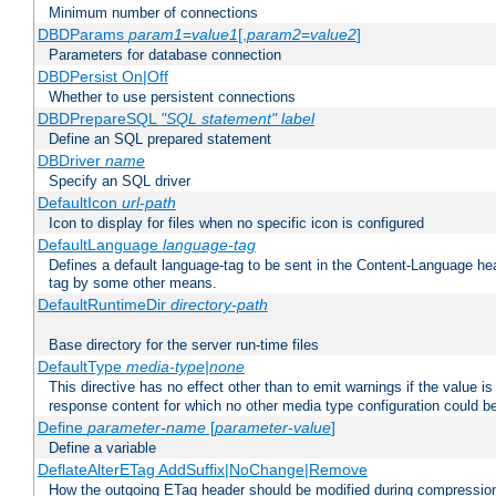
Minimum number of connections
DBDParams
param1
=
value1
[,
param2
=
value2
]
Parameters for database connection
DBDPersist On|Off
Whether to use persistent connections
DBDPrepareSQL
"SQL statement"
label
Define an SQL prepared statement
DBDriver
name
Specify an SQL driver
DefaultIcon
url-path
Icon to display for files when no specific icon is configured
DefaultLanguage
language-tag
Defines a default language-tag to be sent in the Content-Language head
tag by some other means.
DefaultRuntimeDir
directory-path
Base directory for the server run-time files
DefaultType
media-type|none
This directive has no effect other than to emit warnings if the value i
response content for which no other media type configuration could b
Define
parameter-name
[
parameter-value
]
Define a variable
DeflateAlterETag AddSuffix|NoChange|Remove
How the outgoing ETag header should be modified during compressio