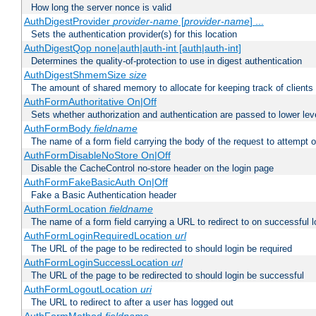
How long the server nonce is valid
AuthDigestProvider
provider-name
[
provider-name
] ...
Sets the authentication provider(s) for this location
AuthDigestQop none|auth|auth-int [auth|auth-int]
Determines the quality-of-protection to use in digest authentication
AuthDigestShmemSize
size
The amount of shared memory to allocate for keeping track of clients
AuthFormAuthoritative On|Off
Sets whether authorization and authentication are passed to lower le
AuthFormBody
fieldname
The name of a form field carrying the body of the request to attempt 
AuthFormDisableNoStore On|Off
Disable the CacheControl no-store header on the login page
AuthFormFakeBasicAuth On|Off
Fake a Basic Authentication header
AuthFormLocation
fieldname
The name of a form field carrying a URL to redirect to on successful l
AuthFormLoginRequiredLocation
url
The URL of the page to be redirected to should login be required
AuthFormLoginSuccessLocation
url
The URL of the page to be redirected to should login be successful
AuthFormLogoutLocation
uri
The URL to redirect to after a user has logged out