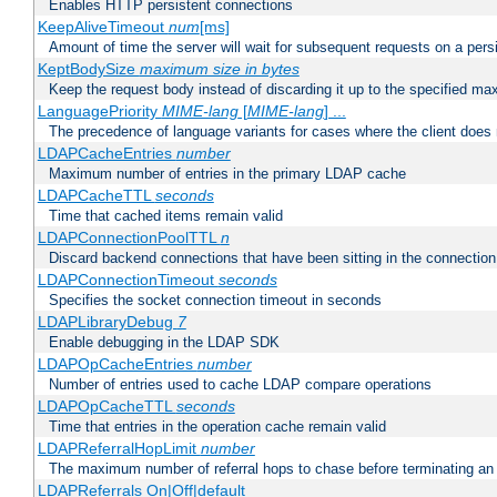
Enables HTTP persistent connections
KeepAliveTimeout
num
[ms]
Amount of time the server will wait for subsequent requests on a pers
KeptBodySize
maximum size in bytes
Keep the request body instead of discarding it up to the specified ma
LanguagePriority
MIME-lang
[
MIME-lang
] ...
The precedence of language variants for cases where the client does
LDAPCacheEntries
number
Maximum number of entries in the primary LDAP cache
LDAPCacheTTL
seconds
Time that cached items remain valid
LDAPConnectionPoolTTL
n
Discard backend connections that have been sitting in the connection
LDAPConnectionTimeout
seconds
Specifies the socket connection timeout in seconds
LDAPLibraryDebug
7
Enable debugging in the LDAP SDK
LDAPOpCacheEntries
number
Number of entries used to cache LDAP compare operations
LDAPOpCacheTTL
seconds
Time that entries in the operation cache remain valid
LDAPReferralHopLimit
number
The maximum number of referral hops to chase before terminating a
LDAPReferrals On|Off|default