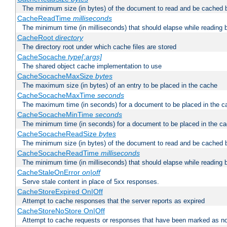
The minimum size (in bytes) of the document to read and be cached 
CacheReadTime
milliseconds
The minimum time (in milliseconds) that should elapse while reading 
CacheRoot
directory
The directory root under which cache files are stored
CacheSocache
type[:args]
The shared object cache implementation to use
CacheSocacheMaxSize
bytes
The maximum size (in bytes) of an entry to be placed in the cache
CacheSocacheMaxTime
seconds
The maximum time (in seconds) for a document to be placed in the c
CacheSocacheMinTime
seconds
The minimum time (in seconds) for a document to be placed in the c
CacheSocacheReadSize
bytes
The minimum size (in bytes) of the document to read and be cached 
CacheSocacheReadTime
milliseconds
The minimum time (in milliseconds) that should elapse while reading 
CacheStaleOnError
on|off
Serve stale content in place of 5xx responses.
CacheStoreExpired On|Off
Attempt to cache responses that the server reports as expired
CacheStoreNoStore On|Off
Attempt to cache requests or responses that have been marked as no