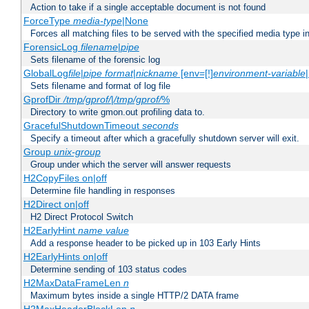
Action to take if a single acceptable document is not found
ForceType
media-type
|None
Forces all matching files to be served with the specified media type 
ForensicLog
filename
|
pipe
Sets filename of the forensic log
GlobalLog
file
|
pipe
format
|
nickname
[env=[!]
environment-variable
Sets filename and format of log file
GprofDir
/tmp/gprof/
|
/tmp/gprof/
%
Directory to write gmon.out profiling data to.
GracefulShutdownTimeout
seconds
Specify a timeout after which a gracefully shutdown server will exit.
Group
unix-group
Group under which the server will answer requests
H2CopyFiles on|off
Determine file handling in responses
H2Direct on|off
H2 Direct Protocol Switch
H2EarlyHint
name
value
Add a response header to be picked up in 103 Early Hints
H2EarlyHints on|off
Determine sending of 103 status codes
H2MaxDataFrameLen
n
Maximum bytes inside a single HTTP/2 DATA frame