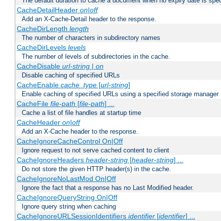
The default duration to cache a document when no expiry date is spec
CacheDetailHeader
on|off
Add an X-Cache-Detail header to the response.
CacheDirLength
length
The number of characters in subdirectory names
CacheDirLevels
levels
The number of levels of subdirectories in the cache.
CacheDisable
url-string
|
on
Disable caching of specified URLs
CacheEnable
cache_type
[
url-string
]
Enable caching of specified URLs using a specified storage manager
CacheFile
file-path
[
file-path
] ...
Cache a list of file handles at startup time
CacheHeader
on|off
Add an X-Cache header to the response.
CacheIgnoreCacheControl On|Off
Ignore request to not serve cached content to client
CacheIgnoreHeaders
header-string
[
header-string
] ...
Do not store the given HTTP header(s) in the cache.
CacheIgnoreNoLastMod On|Off
Ignore the fact that a response has no Last Modified header.
CacheIgnoreQueryString On|Off
Ignore query string when caching
CacheIgnoreURLSessionIdentifiers
identifier
[
identifier
] ...