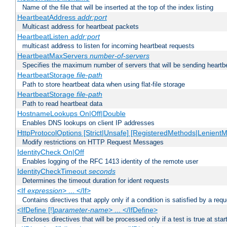
Name of the file that will be inserted at the top of the index listing
HeartbeatAddress
addr:port
Multicast address for heartbeat packets
HeartbeatListen
addr:port
multicast address to listen for incoming heartbeat requests
HeartbeatMaxServers
number-of-servers
Specifies the maximum number of servers that will be sending heartbe
HeartbeatStorage
file-path
Path to store heartbeat data when using flat-file storage
HeartbeatStorage
file-path
Path to read heartbeat data
HostnameLookups On|Off|Double
Enables DNS lookups on client IP addresses
HttpProtocolOptions [Strict|Unsafe] [RegisteredMethods|LenientM
Modify restrictions on HTTP Request Messages
IdentityCheck On|Off
Enables logging of the RFC 1413 identity of the remote user
IdentityCheckTimeout
seconds
Determines the timeout duration for ident requests
<If
expression
> ... </If>
Contains directives that apply only if a condition is satisfied by a req
<IfDefine [!]
parameter-name
> ... </IfDefine>
Encloses directives that will be processed only if a test is true at star