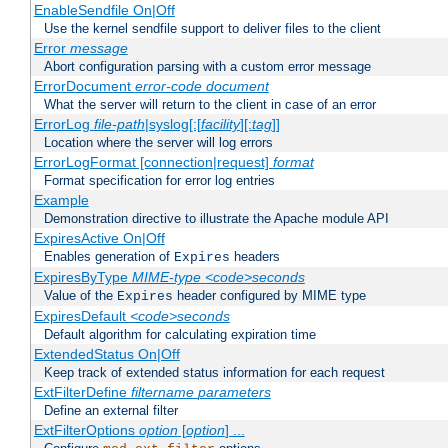
EnableSendfile On|Off
Use the kernel sendfile support to deliver files to the client
Error
message
Abort configuration parsing with a custom error message
ErrorDocument
error-code
document
What the server will return to the client in case of an error
ErrorLog
file-path
|syslog[:[
facility
][:
tag
]]
Location where the server will log errors
ErrorLogFormat [connection|request]
format
Format specification for error log entries
Example
Demonstration directive to illustrate the Apache module API
ExpiresActive On|Off
Enables generation of
headers
Expires
ExpiresByType
MIME-type
<code>seconds
Value of the
header configured by MIME type
Expires
ExpiresDefault
<code>seconds
Default algorithm for calculating expiration time
ExtendedStatus On|Off
Keep track of extended status information for each request
ExtFilterDefine
filtername
parameters
Define an external filter
ExtFilterOptions
option
[
option
] ...