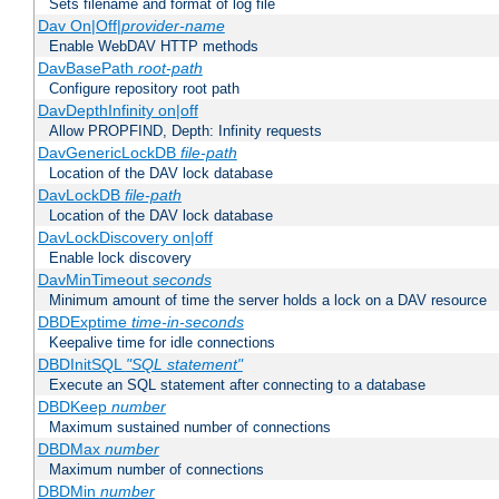
Sets filename and format of log file
Dav On|Off|
provider-name
Enable WebDAV HTTP methods
DavBasePath
root-path
Configure repository root path
DavDepthInfinity on|off
Allow PROPFIND, Depth: Infinity requests
DavGenericLockDB
file-path
Location of the DAV lock database
DavLockDB
file-path
Location of the DAV lock database
DavLockDiscovery on|off
Enable lock discovery
DavMinTimeout
seconds
Minimum amount of time the server holds a lock on a DAV resource
DBDExptime
time-in-seconds
Keepalive time for idle connections
DBDInitSQL
"SQL statement"
Execute an SQL statement after connecting to a database
DBDKeep
number
Maximum sustained number of connections
DBDMax
number
Maximum number of connections
DBDMin
number