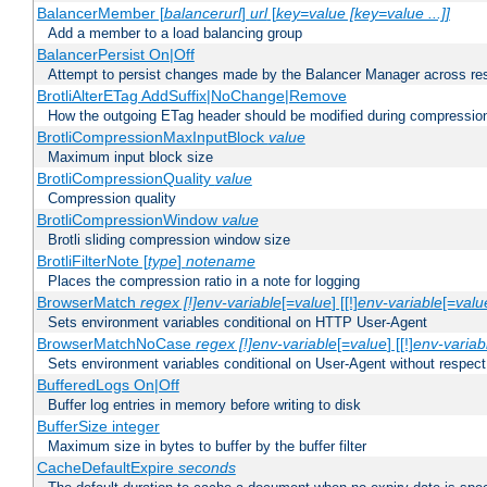
BalancerMember [
balancerurl
]
url
[
key=value [key=value ...]]
Add a member to a load balancing group
BalancerPersist On|Off
Attempt to persist changes made by the Balancer Manager across res
BrotliAlterETag AddSuffix|NoChange|Remove
How the outgoing ETag header should be modified during compressio
BrotliCompressionMaxInputBlock
value
Maximum input block size
BrotliCompressionQuality
value
Compression quality
BrotliCompressionWindow
value
Brotli sliding compression window size
BrotliFilterNote [
type
]
notename
Places the compression ratio in a note for logging
BrowserMatch
regex [!]env-variable
[=
value
] [[!]
env-variable
[=
valu
Sets environment variables conditional on HTTP User-Agent
BrowserMatchNoCase
regex [!]env-variable
[=
value
] [[!]
env-variab
Sets environment variables conditional on User-Agent without respect
BufferedLogs On|Off
Buffer log entries in memory before writing to disk
BufferSize integer
Maximum size in bytes to buffer by the buffer filter
CacheDefaultExpire
seconds