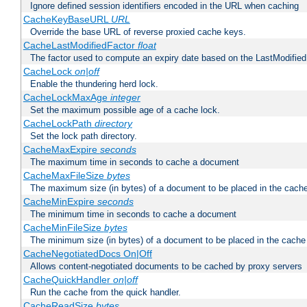
Ignore defined session identifiers encoded in the URL when caching
CacheKeyBaseURL
URL
Override the base URL of reverse proxied cache keys.
CacheLastModifiedFactor
float
The factor used to compute an expiry date based on the LastModified
CacheLock
on|off
Enable the thundering herd lock.
CacheLockMaxAge
integer
Set the maximum possible age of a cache lock.
CacheLockPath
directory
Set the lock path directory.
CacheMaxExpire
seconds
The maximum time in seconds to cache a document
CacheMaxFileSize
bytes
The maximum size (in bytes) of a document to be placed in the cach
CacheMinExpire
seconds
The minimum time in seconds to cache a document
CacheMinFileSize
bytes
The minimum size (in bytes) of a document to be placed in the cache
CacheNegotiatedDocs On|Off
Allows content-negotiated documents to be cached by proxy servers
CacheQuickHandler
on|off
Run the cache from the quick handler.
CacheReadSize
bytes