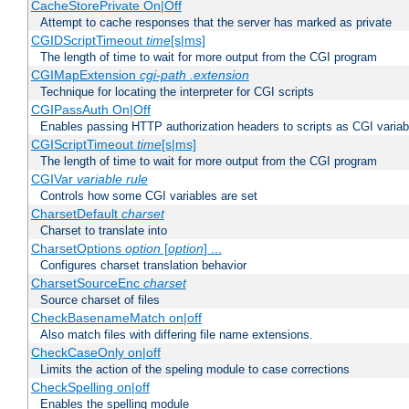
CacheStorePrivate On|Off
Attempt to cache responses that the server has marked as private
CGIDScriptTimeout
time
[s|ms]
The length of time to wait for more output from the CGI program
CGIMapExtension
cgi-path
.extension
Technique for locating the interpreter for CGI scripts
CGIPassAuth On|Off
Enables passing HTTP authorization headers to scripts as CGI variab
CGIScriptTimeout
time
[s|ms]
The length of time to wait for more output from the CGI program
CGIVar
variable
rule
Controls how some CGI variables are set
CharsetDefault
charset
Charset to translate into
CharsetOptions
option
[
option
] ...
Configures charset translation behavior
CharsetSourceEnc
charset
Source charset of files
CheckBasenameMatch on|off
Also match files with differing file name extensions.
CheckCaseOnly on|off
Limits the action of the speling module to case corrections
CheckSpelling on|off
Enables the spelling module