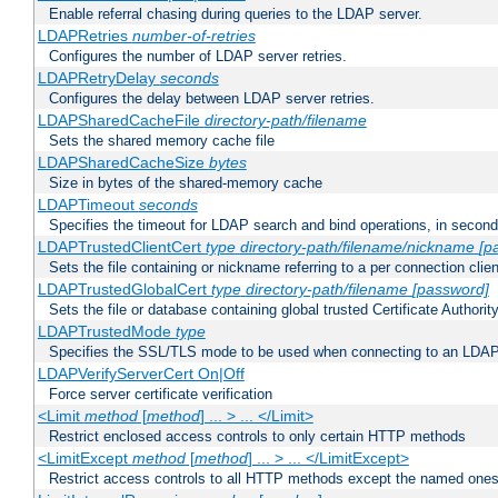
Enable referral chasing during queries to the LDAP server.
LDAPRetries
number-of-retries
Configures the number of LDAP server retries.
LDAPRetryDelay
seconds
Configures the delay between LDAP server retries.
LDAPSharedCacheFile
directory-path/filename
Sets the shared memory cache file
LDAPSharedCacheSize
bytes
Size in bytes of the shared-memory cache
LDAPTimeout
seconds
Specifies the timeout for LDAP search and bind operations, in secon
LDAPTrustedClientCert
type
directory-path/filename/nickname
[p
Sets the file containing or nickname referring to a per connection clien
LDAPTrustedGlobalCert
type
directory-path/filename
[password]
Sets the file or database containing global trusted Certificate Authority 
LDAPTrustedMode
type
Specifies the SSL/TLS mode to be used when connecting to an LDAP
LDAPVerifyServerCert On|Off
Force server certificate verification
<Limit
method
[
method
] ... > ... </Limit>
Restrict enclosed access controls to only certain HTTP methods
<LimitExcept
method
[
method
] ... > ... </LimitExcept>
Restrict access controls to all HTTP methods except the named one