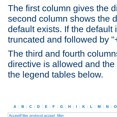
The first column gives the 
second column shows the defa
default exists. If the default 
truncated and followed by "
The third and fourth columns
directive is allowed and the 
the legend tables below.
A
|
B
|
C
|
D
|
E
|
F
|
G
|
H
|
I
|
K
|
L
|
M
|
N
|
AcceptFilter
protocol
accept_filter