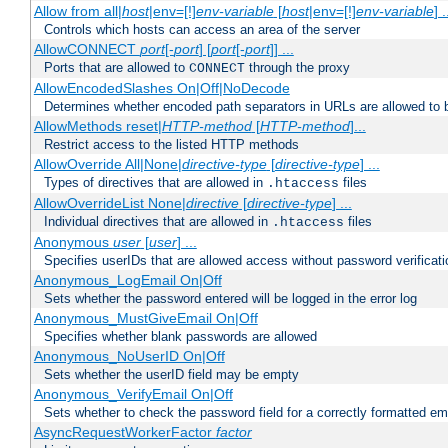
Allow from all|
host
|env=[!]
env-variable
[
host
|env=[!]
env-variable
] .
Controls which hosts can access an area of the server
AllowCONNECT
port
[-
port
] [
port
[-
port
]] ...
Ports that are allowed to
through the proxy
CONNECT
AllowEncodedSlashes On|Off|NoDecode
Determines whether encoded path separators in URLs are allowed to 
AllowMethods reset|
HTTP-method
[
HTTP-method
]...
Restrict access to the listed HTTP methods
AllowOverride All|None|
directive-type
[
directive-type
] ...
Types of directives that are allowed in
files
.htaccess
AllowOverrideList None|
directive
[
directive-type
] ...
Individual directives that are allowed in
files
.htaccess
Anonymous
user
[
user
] ...
Specifies userIDs that are allowed access without password verificati
Anonymous_LogEmail On|Off
Sets whether the password entered will be logged in the error log
Anonymous_MustGiveEmail On|Off
Specifies whether blank passwords are allowed
Anonymous_NoUserID On|Off
Sets whether the userID field may be empty
Anonymous_VerifyEmail On|Off
Sets whether to check the password field for a correctly formatted em
AsyncRequestWorkerFactor
factor