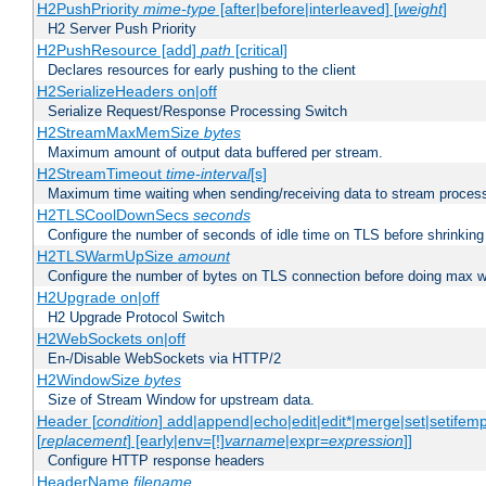
H2PushPriority
mime-type
[after|before|interleaved] [
weight
]
H2 Server Push Priority
H2PushResource [add]
path
[critical]
Declares resources for early pushing to the client
H2SerializeHeaders on|off
Serialize Request/Response Processing Switch
H2StreamMaxMemSize
bytes
Maximum amount of output data buffered per stream.
H2StreamTimeout
time-interval
[s]
Maximum time waiting when sending/receiving data to stream proces
H2TLSCoolDownSecs
seconds
Configure the number of seconds of idle time on TLS before shrinking
H2TLSWarmUpSize
amount
Configure the number of bytes on TLS connection before doing max w
H2Upgrade on|off
H2 Upgrade Protocol Switch
H2WebSockets on|off
En-/Disable WebSockets via HTTP/2
H2WindowSize
bytes
Size of Stream Window for upstream data.
Header [
condition
] add|append|echo|edit|edit*|merge|set|setifem
[
replacement
] [early|env=[!]
varname
|expr=
expression
]]
Configure HTTP response headers
HeaderName
filename