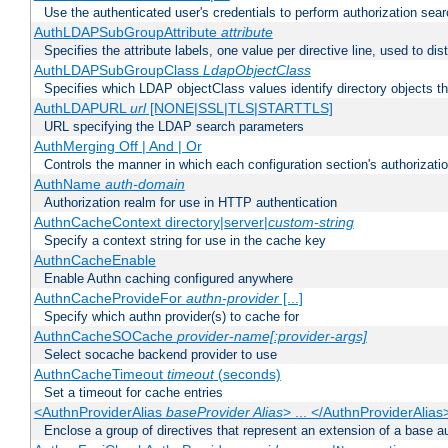
Use the authenticated user's credentials to perform authorization sea
AuthLDAPSubGroupAttribute
attribute
Specifies the attribute labels, one value per directive line, used to d
AuthLDAPSubGroupClass
LdapObjectClass
Specifies which LDAP objectClass values identify directory objects t
AuthLDAPURL
url
[NONE|SSL|TLS|STARTTLS]
URL specifying the LDAP search parameters
AuthMerging Off | And | Or
Controls the manner in which each configuration section's authorizatio
AuthName
auth-domain
Authorization realm for use in HTTP authentication
AuthnCacheContext directory|server|
custom-string
Specify a context string for use in the cache key
AuthnCacheEnable
Enable Authn caching configured anywhere
AuthnCacheProvideFor
authn-provider
[...]
Specify which authn provider(s) to cache for
AuthnCacheSOCache
provider-name[:provider-args]
Select socache backend provider to use
AuthnCacheTimeout
timeout
(seconds)
Set a timeout for cache entries
<AuthnProviderAlias
baseProvider Alias
> ... </AuthnProviderAlias
Enclose a group of directives that represent an extension of a base au