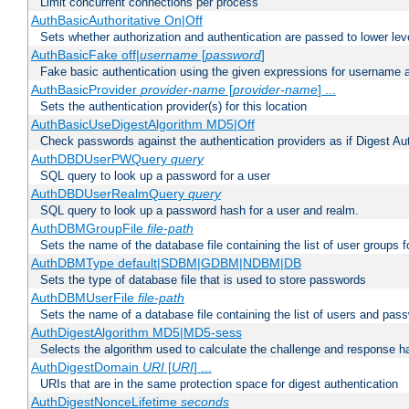
Limit concurrent connections per process
AuthBasicAuthoritative On|Off
Sets whether authorization and authentication are passed to lower le
AuthBasicFake off|
username
[
password
]
Fake basic authentication using the given expressions for username
AuthBasicProvider
provider-name
[
provider-name
] ...
Sets the authentication provider(s) for this location
AuthBasicUseDigestAlgorithm MD5|Off
Check passwords against the authentication providers as if Digest Aut
AuthDBDUserPWQuery
query
SQL query to look up a password for a user
AuthDBDUserRealmQuery
query
SQL query to look up a password hash for a user and realm.
AuthDBMGroupFile
file-path
Sets the name of the database file containing the list of user groups f
AuthDBMType default|SDBM|GDBM|NDBM|DB
Sets the type of database file that is used to store passwords
AuthDBMUserFile
file-path
Sets the name of a database file containing the list of users and pass
AuthDigestAlgorithm MD5|MD5-sess
Selects the algorithm used to calculate the challenge and response ha
AuthDigestDomain
URI
[
URI
] ...
URIs that are in the same protection space for digest authentication
AuthDigestNonceLifetime
seconds