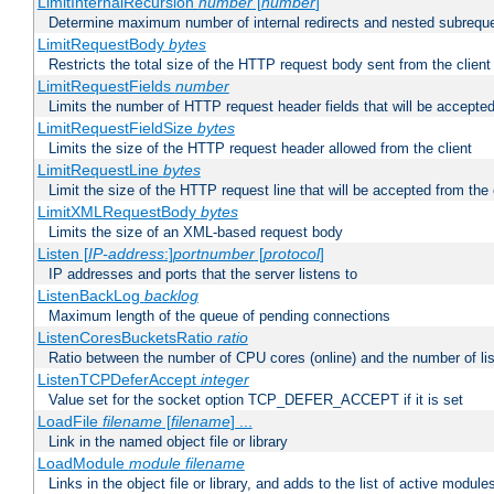
LimitInternalRecursion
number
[
number
]
Determine maximum number of internal redirects and nested subrequ
LimitRequestBody
bytes
Restricts the total size of the HTTP request body sent from the client
LimitRequestFields
number
Limits the number of HTTP request header fields that will be accepted
LimitRequestFieldSize
bytes
Limits the size of the HTTP request header allowed from the client
LimitRequestLine
bytes
Limit the size of the HTTP request line that will be accepted from the 
LimitXMLRequestBody
bytes
Limits the size of an XML-based request body
Listen [
IP-address
:]
portnumber
[
protocol
]
IP addresses and ports that the server listens to
ListenBackLog
backlog
Maximum length of the queue of pending connections
ListenCoresBucketsRatio
ratio
Ratio between the number of CPU cores (online) and the number of lis
ListenTCPDeferAccept
integer
Value set for the socket option TCP_DEFER_ACCEPT if it is set
LoadFile
filename
[
filename
] ...
Link in the named object file or library
LoadModule
module filename
Links in the object file or library, and adds to the list of active module