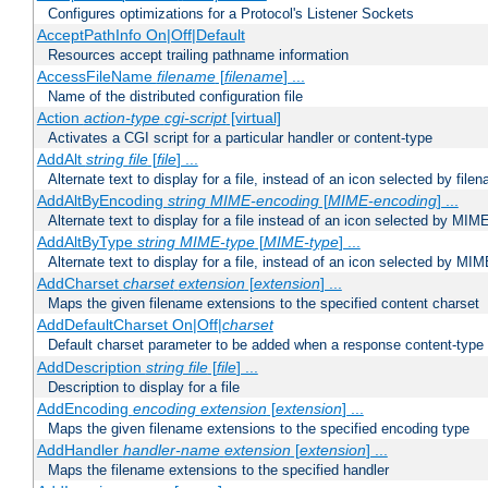
Configures optimizations for a Protocol's Listener Sockets
AcceptPathInfo On|Off|Default
Resources accept trailing pathname information
AccessFileName
filename
[
filename
] ...
Name of the distributed configuration file
Action
action-type
cgi-script
[virtual]
Activates a CGI script for a particular handler or content-type
AddAlt
string
file
[
file
] ...
Alternate text to display for a file, instead of an icon selected by file
AddAltByEncoding
string
MIME-encoding
[
MIME-encoding
] ...
Alternate text to display for a file instead of an icon selected by MI
AddAltByType
string
MIME-type
[
MIME-type
] ...
Alternate text to display for a file, instead of an icon selected by MI
AddCharset
charset
extension
[
extension
] ...
Maps the given filename extensions to the specified content charset
AddDefaultCharset On|Off|
charset
Default charset parameter to be added when a response content-type
AddDescription
string file
[
file
] ...
Description to display for a file
AddEncoding
encoding
extension
[
extension
] ...
Maps the given filename extensions to the specified encoding type
AddHandler
handler-name
extension
[
extension
] ...
Maps the filename extensions to the specified handler