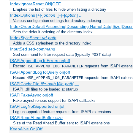
IndexIgnoreReset ON|OFF
Empties the list of files to hide when listing a directory
IndexOptions [+|-]
option
[[+|-]
option
] ...
Various configuration settings for directory indexing
IndexOrderDefault Ascending|Descending Name|Date|Size|Descri
Sets the default ordering of the directory index
IndexStyleSheet
url-path
Adds a CSS stylesheet to the directory index
InputSed
sed-command
Sed command to filter request data (typically
data)
POST
ISAPIAppendLogToErrors on|off
Record
requests from ISAPI extensio
HSE_APPEND_LOG_PARAMETER
ISAPIAppendLogToQuery on|off
Record
requests from ISAPI extensio
HSE_APPEND_LOG_PARAMETER
ISAPICacheFile
file-path
[
file-path
] ...
ISAPI .dll files to be loaded at startup
ISAPIFakeAsync on|off
Fake asynchronous support for ISAPI callbacks
ISAPILogNotSupported on|off
Log unsupported feature requests from ISAPI extensions
ISAPIReadAheadBuffer
size
Size of the Read Ahead Buffer sent to ISAPI extensions
KeepAlive On|Off