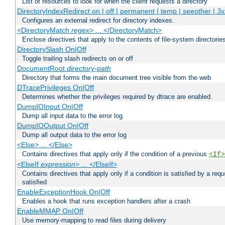
List of resources to look for when the client requests a directory
DirectoryIndexRedirect on | off | permanent | temp | seeother |
3x
Configures an external redirect for directory indexes.
<DirectoryMatch
regex
> ... </DirectoryMatch>
Enclose directives that apply to the contents of file-system directori
DirectorySlash On|Off
Toggle trailing slash redirects on or off
DocumentRoot
directory-path
Directory that forms the main document tree visible from the web
DTracePrivileges On|Off
Determines whether the privileges required by dtrace are enabled.
DumpIOInput On|Off
Dump all input data to the error log
DumpIOOutput On|Off
Dump all output data to the error log
<Else> ... </Else>
Contains directives that apply only if the condition of a previous
<If>
<ElseIf
expression
> ... </ElseIf>
Contains directives that apply only if a condition is satisfied by a req
satisfied
EnableExceptionHook On|Off
Enables a hook that runs exception handlers after a crash
EnableMMAP On|Off
Use memory-mapping to read files during delivery