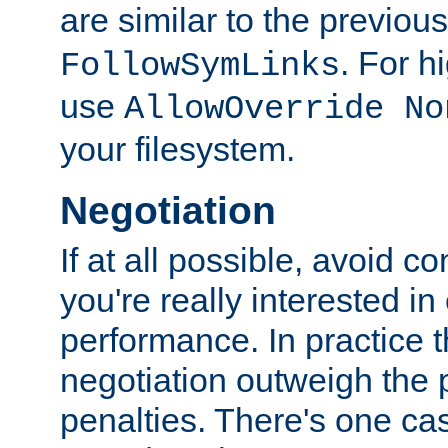
are similar to the previou
. For 
FollowSymLinks
use
AllowOverride No
your filesystem.
Negotiation
If at all possible, avoid co
you're really interested in
performance. In practice t
negotiation outweigh the
penalties. There's one c