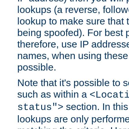
lookups (a reverse, follo
lookup to make sure that t
being spoofed). For best
therefore, use IP addresse
names, when using these d
possible.
Note that it's possible to 
such as within a
<Locat
section. In th
status">
lookups are only perform