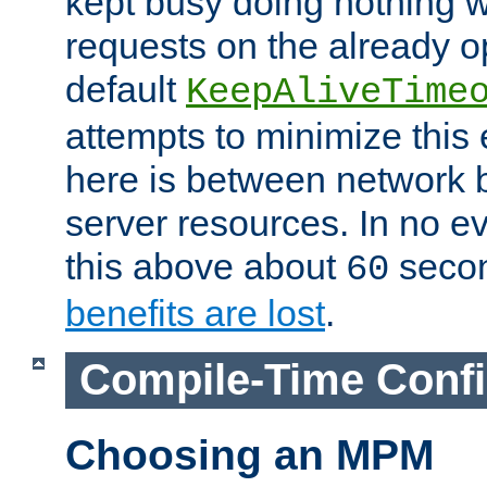
kept busy doing nothing w
requests on the already 
default
KeepAliveTime
attempts to minimize this e
here is between network
server resources. In no e
this above about
seco
60
benefits are lost
.
Compile-Time Confi
Choosing an MPM