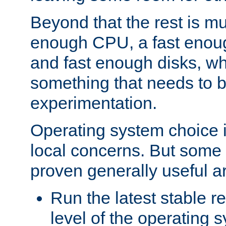
Beyond that the rest is m
enough CPU, a fast enou
and fast enough disks, wh
something that needs to 
experimentation.
Operating system choice is
local concerns. But some 
proven generally useful a
Run the latest stable r
level of the operating 