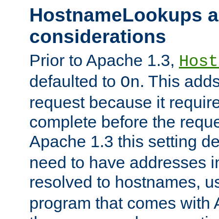
HostnameLookups a
considerations
Prior to Apache 1.3,
Host
defaulted to
. This adds
On
request because it requir
complete before the reques
Apache 1.3 this setting de
need to have addresses in
resolved to hostnames, u
program that comes with 