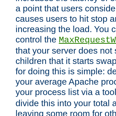
a point that users conside
causes users to hit stop a
increasing the load. You 
control the
MaxRequestW
that your server does no
children that it starts sw
for doing this is simple: d
your average Apache proc
your process list via a to
divide this into your total
leaving some room for ot