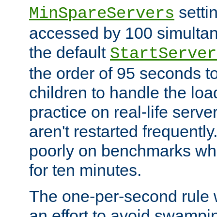
setti
MinSpareServers
accessed by 100 simultan
the default
StartServer
the order of 95 seconds 
children to handle the loa
practice on real-life serv
aren't restarted frequently.
poorly on benchmarks whi
for ten minutes.
The one-per-second rule
an effort to avoid swampi