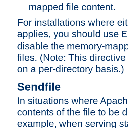
mapped file content.
For installations where eit
applies, you should use
E
disable the memory-mappi
files. (Note: This directiv
on a per-directory basis.)
Sendfile
In situations where Apach
contents of the file to be d
example, when serving stati