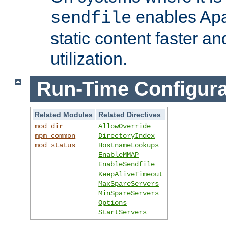
enables Apa
sendfile
static content faster a
utilization.
Run-Time Configura
Related Modules
Related Directives
mod_dir
AllowOverride
mpm_common
DirectoryIndex
mod_status
HostnameLookups
EnableMMAP
EnableSendfile
KeepAliveTimeout
MaxSpareServers
MinSpareServers
Options
StartServers