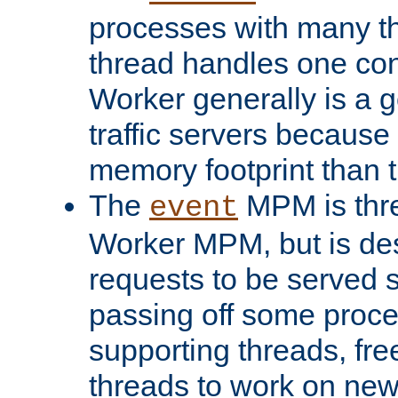
processes with many t
thread handles one con
Worker generally is a g
traffic servers because 
memory footprint than 
The
MPM is thre
event
Worker MPM, but is de
requests to be served 
passing off some proce
supporting threads, fre
threads to work on new