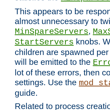
This appears to be respon
almost unnecessary to twi
,
MinSpareServers
Max
knobs. W
StartServers
children are spawned pe
will be emitted to the
Err
lot of these errors, then 
settings. Use the
mod_st
guide.
Related to process creati