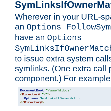
SymLinksIfOwnerMa
Wherever in your URL-sp
an
Options FollowSym
have an
Options
SymLinksIfOwnerMatc
to issue extra system call
symlinks. (One extra call 
component.) For example,
DocumentRoot
"/www/htdocs"
<
Directory
"/"
>
Options
SymLinksIfOwnerMatch
</
Directory
>