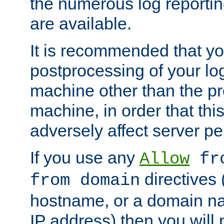
the numerous log reporti
are available.
It is recommended that you
postprocessing of your lo
machine other than the p
machine, in order that this
adversely affect server p
If you use any
Allow
fro
directives (
from domain
hostname, or a domain na
IP address) then you will