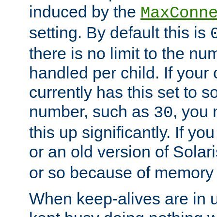
induced by the
MaxConn
setting. By default this is
there is no limit to the n
handled per child. If your
currently has this set to 
number, such as
, you
30
this up significantly. If 
or an old version of Solaris
or so because of memory 
When keep-alives are in u