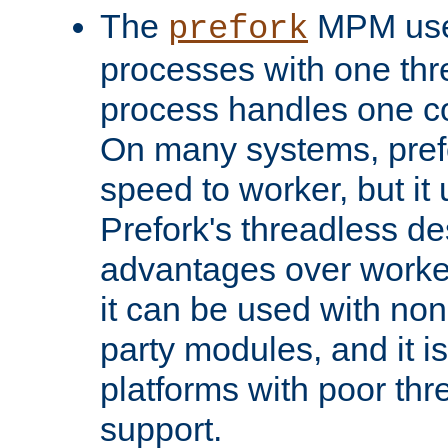
The
MPM uses
prefork
processes with one th
process handles one co
On many systems, pref
speed to worker, but i
Prefork's threadless d
advantages over worker
it can be used with non
party modules, and it i
platforms with poor th
support.