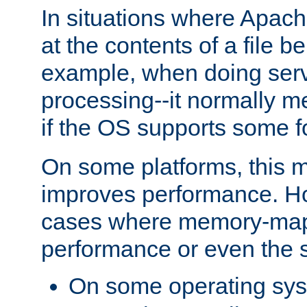
In situations where Apach
at the contents of a file b
example, when doing serv
processing--it normally m
if the OS supports some 
On some platforms, this
improves performance. Ho
cases where memory-mapp
performance or even the st
On some operating sy