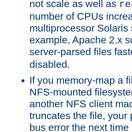
not scale as well as
re
number of CPUs incre
multiprocessor Solaris 
example, Apache 2.x s
server-parsed files fa
disabled.
If you memory-map a fi
NFS-mounted filesyste
another NFS client mac
truncates the file, you
bus error the next time 