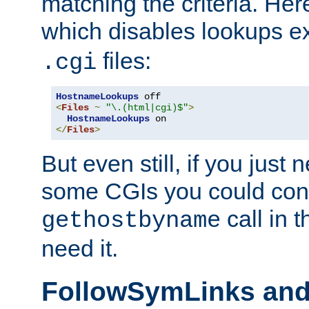
matching the criteria. He
which disables lookups e
files:
.cgi
HostnameLookups
<
Files
~
"\.(html|cgi)$"
>
HostnameLookups
</
Files
>
But even still, if you jus
some CGIs you could cons
call in 
gethostbyname
need it.
FollowSymLinks an