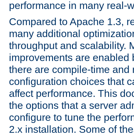
performance in many real-wo
Compared to Apache 1.3, re
many additional optimizatio
throughput and scalability. 
improvements are enabled b
there are compile-time and 
configuration choices that c
affect performance. This d
the options that a server ad
configure to tune the perf
2.x installation. Some of th