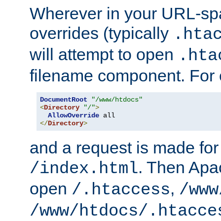
Wherever in your URL-sp
overrides (typically
.hta
will attempt to open
.hta
filename component. For
DocumentRoot
"/www/htdocs"
<
Directory
"/"
>
AllowOverride
</
Directory
>
and a request is made for
. Then Apac
/index.html
open
,
/.htaccess
/www
/www/htdocs/.htacce