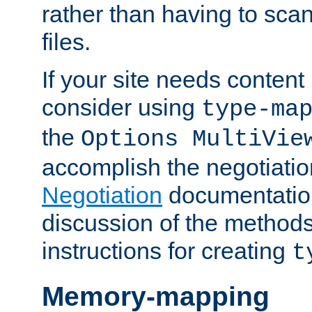
rather than having to scan
files.
If your site needs content
consider using
type-ma
the
Options MultiVie
accomplish the negotiati
Negotiation
documentation 
discussion of the methods
instructions for creating
t
Memory-mapping