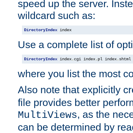
speed up the server. Inste
wildcard such as:
DirectoryIndex
 index
Use a complete list of opt
DirectoryIndex
 index
.
cgi index
.
pl index
.
shtml
where you list the most c
Also note that explicitly c
file provides better perf
, as the nec
MultiViews
can be determined by readi