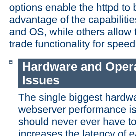
options enable the httpd to 
advantage of the capabiliti
and OS, while others allow t
trade functionality for speed
Hardware and Oper
Issues
The single biggest hardwa
webserver performance i
should never ever have t
increases the latency of 