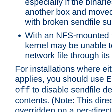
especially if the binari
another box and moved
with broken sendfile su
With an NFS-mounted f
kernel may be unable to
network file through it
For installations where eit
applies, you should use
E
to disable sendfile del
off
contents. (Note: This dire
overridden on a per-direct