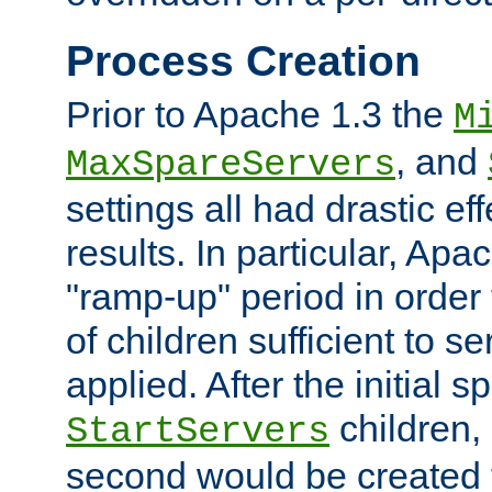
Process Creation
Prior to Apache 1.3 the
M
, and
MaxSpareServers
settings all had drastic e
results. In particular, Apa
"ramp-up" period in order
of children sufficient to s
applied. After the initial 
children, 
StartServers
second would be created t