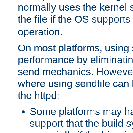
normally uses the kernel s
the file if the OS supports
operation.
On most platforms, using 
performance by eliminati
send mechanics. However
where using sendfile can h
the httpd:
Some platforms may ha
support that the build 