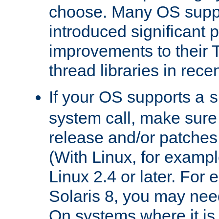
choose. Many OS supp
introduced significant
improvements to their
thread libraries in rece
If your OS supports a
s
system call, make sure 
release and/or patches
(With Linux, for examp
Linux 2.4 or later. For 
Solaris 8, you may need
On systems where it is 