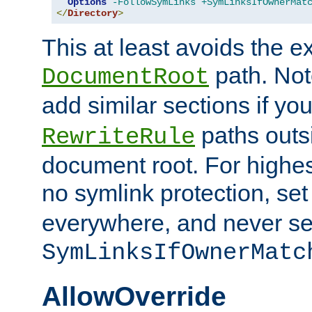
Options
-FollowSymLinks
+SymLinksIfOwnerMat
</
Directory
>
This at least avoids the e
path. Note
DocumentRoot
add similar sections if y
paths outs
RewriteRule
document root. For highe
no symlink protection, se
everywhere, and never se
SymLinksIfOwnerMatc
AllowOverride