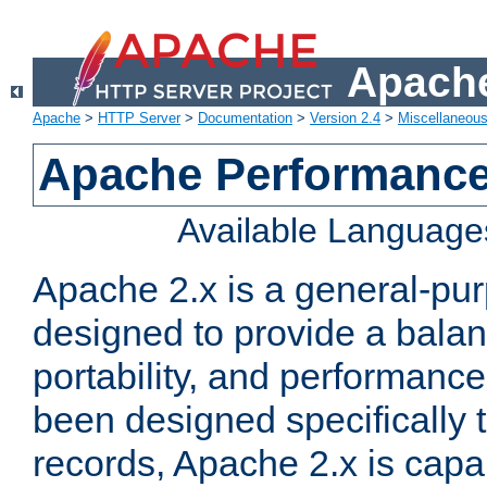
Apache
Apache
>
HTTP Server
>
Documentation
>
Version 2.4
>
Miscellaneou
Apache Performance
Available Language
Apache 2.x is a general-pu
designed to provide a balance
portability, and performance
been designed specifically
records, Apache 2.x is capa