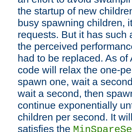
the startup of new children
busy spawning children, it
requests. But it has such a
the perceived performance
had to be replaced. As of
code will relax the one-per
spawn one, wait a second
wait a second, then spawn 
continue exponentially unt
children per second. It wi
satisfies the
MinSpareSe