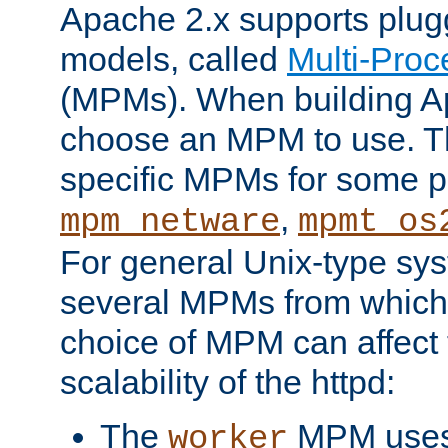
Apache 2.x supports plug
models, called
Multi-Pro
(MPMs). When building A
choose an MPM to use. Th
specific MPMs for some p
,
mpm_netware
mpmt_os
For general Unix-type sys
several MPMs from which
choice of MPM can affect
scalability of the httpd:
The
MPM uses 
worker