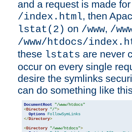
and a request is made for
, then Apac
/index.html
on
,
lstat(2)
/www
/ww
/www/htdocs/index.h
these
are never c
lstats
occur on every single requ
desire the symlinks secur
can do something like this
DocumentRoot
"/www/htdocs"
<
Directory
"/"
>
Options
FollowSymLinks
</
Directory
>
<
Directory
"/www/htdocs"
>