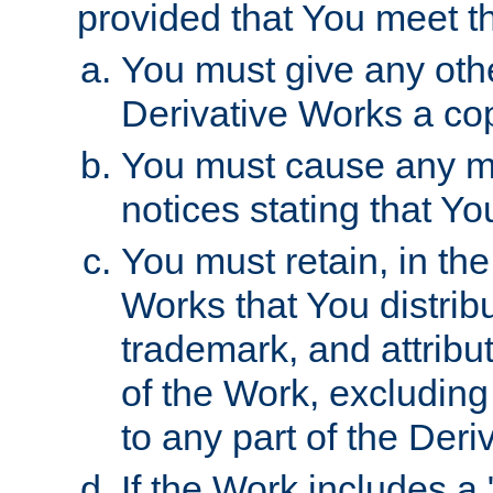
provided that You meet th
You must give any othe
Derivative Works a cop
You must cause any mod
notices stating that Yo
You must retain, in th
Works that You distribu
trademark, and attribu
of the Work, excluding
to any part of the Der
If the Work includes a 