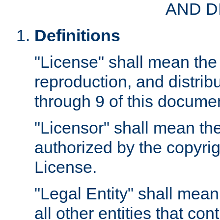
AND D
Definitions
"License" shall mean the 
reproduction, and distrib
through 9 of this docume
"Licensor" shall mean the
authorized by the copyrig
License.
"Legal Entity" shall mean
all other entities that con