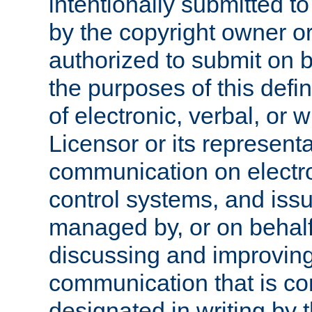
intentionally submitted to
by the copyright owner or
authorized to submit on b
the purposes of this defi
of electronic, verbal, or 
Licensor or its representa
communication on electro
control systems, and issu
managed by, or on behalf 
discussing and improving
communication that is c
designated in writing by 