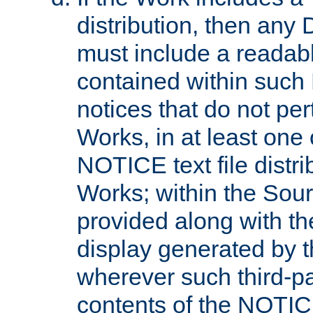
distribution, then any 
must include a readabl
contained within such
notices that do not per
Works, in at least one 
NOTICE text file distri
Works; within the Sour
provided along with th
display generated by t
wherever such third-pa
contents of the NOTICE