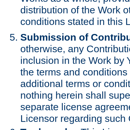
distribution of the Work 
conditions stated in this 
Submission of Contribu
otherwise, any Contributi
inclusion in the Work by 
the terms and conditions 
additional terms or condi
nothing herein shall sup
separate license agreem
Licensor regarding such 