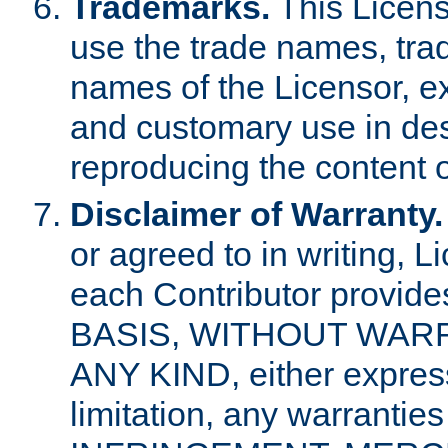
Trademarks.
This Licens
use the trade names, tra
names of the Licensor, e
and customary use in des
reproducing the content o
Disclaimer of Warranty.
or agreed to in writing, 
each Contributor provides
BASIS, WITHOUT WAR
ANY KIND, either express 
limitation, any warrantie