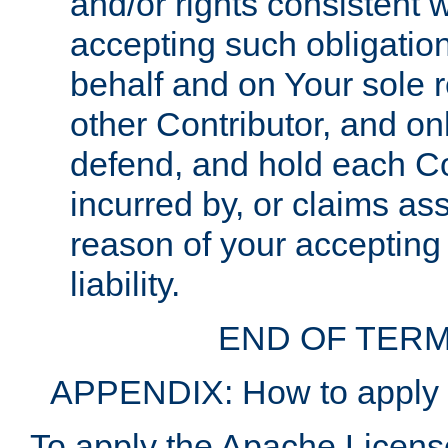
and/or rights consistent 
accepting such obligatio
behalf and on Your sole r
other Contributor, and onl
defend, and hold each Con
incurred by, or claims as
reason of your accepting
liability.
END OF TERM
APPENDIX: How to apply t
To apply the Apache License