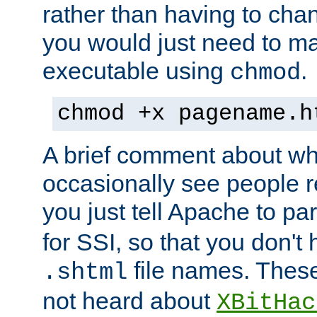
rather than having to cha
you would just need to ma
executable using
.
chmod
chmod +x pagename.h
A brief comment about what
occasionally see people 
you just tell Apache to pa
for SSI, so that you don't
file names. Thes
.shtml
not heard about
XBitHac