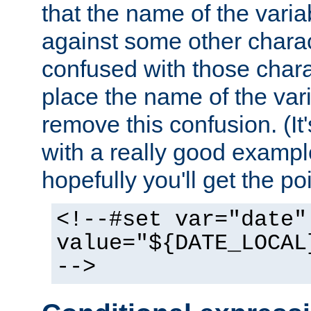
that the name of the varia
against some other charac
confused with those chara
place the name of the vari
remove this confusion. (It
with a really good example
hopefully you'll get the poi
<!--#set var="date"
value="${DATE_LOCAL
-->