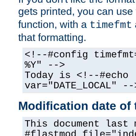
gets printed, you can use
function, with a
timefmt
that formatting.
<!--#config timefmt
%Y" -->
Today is <!--#echo
var="DATE_LOCAL" --
Modification date of t
This document last 
#flastmod file="ind