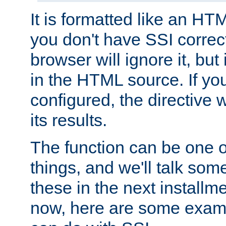
It is formatted like an HT
you don't have SSI correc
browser will ignore it, but it
in the HTML source. If yo
configured, the directive w
its results.
The function can be one 
things, and we'll talk so
these in the next installme
now, here are some exam