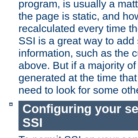
program, is usually a mat
the page is static, and h
recalculated every time t
SSI is a great way to add 
information, such as the 
above. But if a majority o
generated at the time that 
need to look for some othe
Configuring your se
SSI