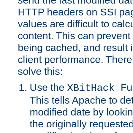
send the last modified dat
HTTP headers on SSI pag
values are difficult to cal
content. This can preven
being cached, and result 
client performance. There
solve this:
Use the
XBitHack Fu
This tells Apache to de
modified date by lookin
the originally requested