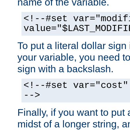
name of the variable.
<!--#set var="modif
value="$LAST_MODIFI
To put a literal dollar sign
your variable, you need t
sign with a backslash.
<!--#set var="cost"
-->
Finally, if you want to put 
midst of a longer string, 