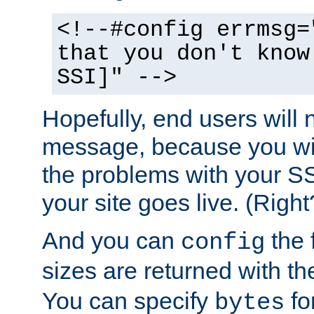
<!--#config errmsg=
that you don't know
SSI]" -->
Hopefully, end users will 
message, because you wil
the problems with your SS
your site goes live. (Right
And you can
the 
config
sizes are returned with t
You can specify
for
bytes