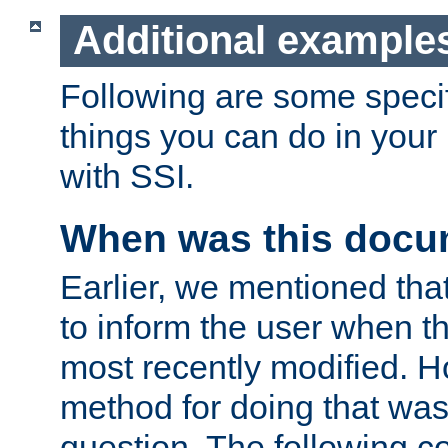
Additional example
Following are some speci
things you can do in yo
with SSI.
When was this docu
Earlier, we mentioned tha
to inform the user when 
most recently modified. H
method for doing that was
question. The following c