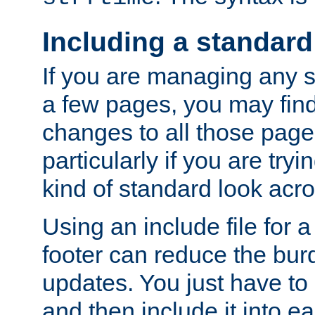
Including a standard
If you are managing any si
a few pages, you may fin
changes to all those page
particularly if you are try
kind of standard look acro
Using an include file for 
footer can reduce the bur
updates. You just have to 
and then include it into e