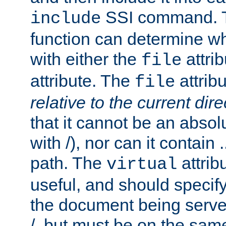
SSI command.
include
function can determine wha
with either the
attrib
file
attribute. The
attribu
file
relative to the current dire
that it cannot be an absolu
with /), nor can it contain .
path. The
attrib
virtual
useful, and should specify
the document being served.
/, but must be on the same