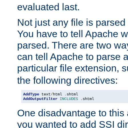
evaluated last.
Not just any file is parsed
You have to tell Apache w
parsed. There are two way
can tell Apache to parse a
particular file extension,
the following directives:
AddType
 text
/
html 
.
AddOutputFilter
INCLUDES
.
shtml
One disadvantage to this a
you wanted to add SSI dir