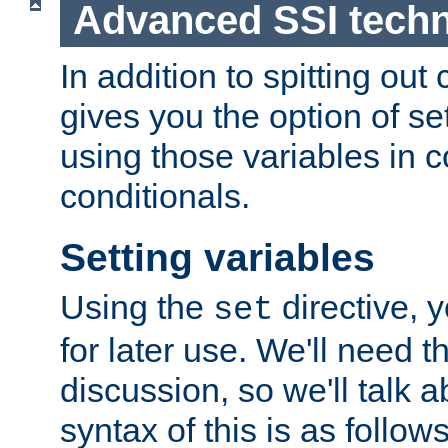
Advanced SSI tech
In addition to spitting ou
gives you the option of se
using those variables in
conditionals.
Setting variables
Using the
directive, 
set
for later use. We'll need th
discussion, so we'll talk a
syntax of this is as follows