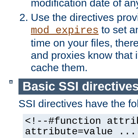
modification date of any
Use the directives pro
to set an
mod_expires
time on your files, ther
and proxies know that i
cache them.
Basic SSI directive
SSI directives have the fo
<!--#function attri
attribute=value ...