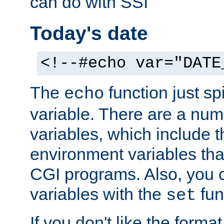
can do with SSI
Today's date
<!--#echo var="DATE
The
function just sp
echo
variable. There are a num
variables, which include t
environment variables that
CGI programs. Also, you 
variables with the
fun
set
If you don't like the forma