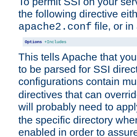
To permit SSI on your ser
the following directive eit
file, or in
apache2.conf
Options
+Includes
This tells Apache that you
to be parsed for SSI direc
configurations contain mu
directives that can overri
will probably need to app
the specific directory wh
enabled in order to assure 