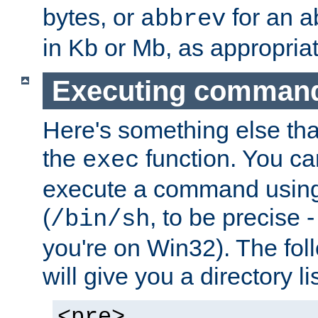
bytes, or
for an a
abbrev
in Kb or Mb, as appropriat
Executing comman
Here's something else tha
the
function. You ca
exec
execute a command using 
(
, to be precise -
/bin/sh
you're on Win32). The fol
will give you a directory li
<pre>