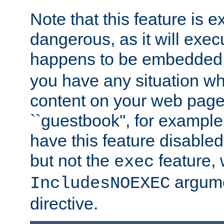
Note that this feature is 
dangerous, as it will exe
happens to be embedded 
you have any situation wh
content on your web page
``guestbook'', for exampl
have this feature disable
but not the
feature, 
exec
argume
IncludesNOEXEC
directive.