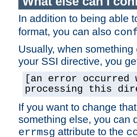
What else can I con
In addition to being able 
format, you can also
con
Usually, when something
your SSI directive, you g
[an error occurred 
processing this dir
If you want to change tha
something else, you can d
attribute to the
errmsg
c