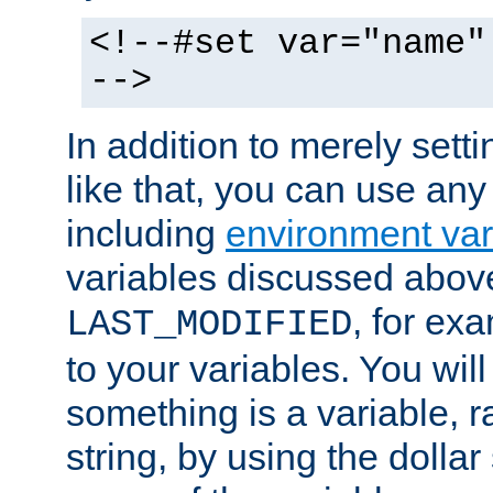
<!--#set var="name"
-->
In addition to merely setti
like that, you can use any
including
environment var
variables discussed above
, for ex
LAST_MODIFIED
to your variables. You will
something is a variable, ra
string, by using the dollar