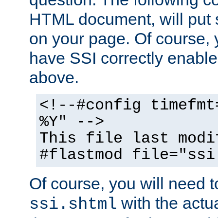
HTML document, will put 
on your page. Of course, 
have SSI correctly enabl
above.
<!--#config timefmt
%Y" -->
This file last modi
#flastmod file="ssi
Of course, you will need t
with the actua
ssi.shtml