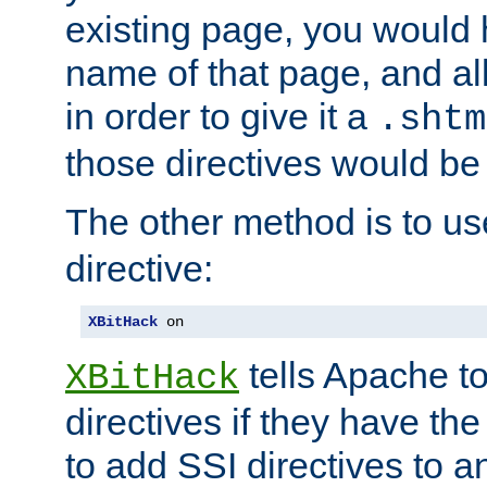
existing page, you would
name of that page, and all
in order to give it a
.shtm
those directives would be
The other method is to u
directive:
XBitHack
 on
tells Apache to
XBitHack
directives if they have the
to add SSI directives to a