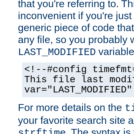
that you're referring to. T
inconvenient if you're just
generic piece of code tha
any file, so you probably 
variable
LAST_MODIFIED
<!--#config timefmt
This file last modi
var="LAST_MODIFIED"
For more details on the
t
your favorite search site a
. The syntax is
strftime