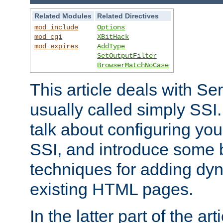
Related Modules
Related Directives
mod_include
Options
mod_cgi
XBitHack
mod_expires
AddType
SetOutputFilter
BrowserMatchNoCase
This article deals with Se
usually called simply SSI. In
talk about configuring you
SSI, and introduce some 
techniques for adding dyn
existing HTML pages.
In the latter part of the art