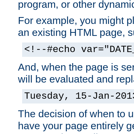
program, or other dynami
For example, you might pl
an existing HTML page, s
<!--#echo var="DATE
And, when the page is ser
will be evaluated and repl
Tuesday, 15-Jan-201
The decision of when to 
have your page entirely 