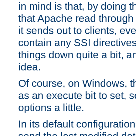
in mind is that, by doing t
that Apache read through e
it sends out to clients, eve
contain any SSI directive
things down quite a bit, a
idea.
Of course, on Windows, th
as an execute bit to set, s
options a little.
In its default configurati