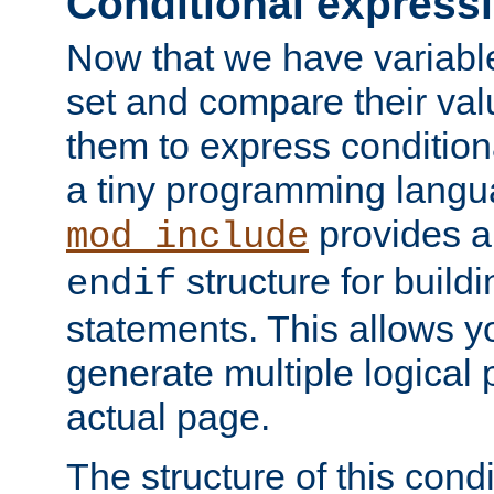
Conditional express
Now that we have variable
set and compare their va
them to express conditiona
a tiny programming langua
provides 
mod_include
structure for buildi
endif
statements. This allows yo
generate multiple logical
actual page.
The structure of this condi