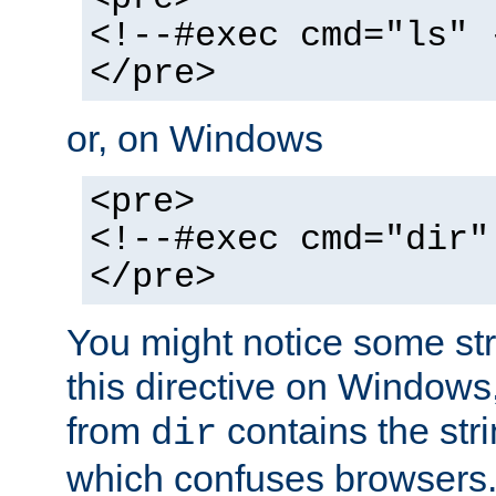
<!--#exec cmd="ls" 
</pre>
or, on Windows
<pre>
<!--#exec cmd="dir"
</pre>
You might notice some str
this directive on Windows
from
contains the stri
dir
which confuses browsers