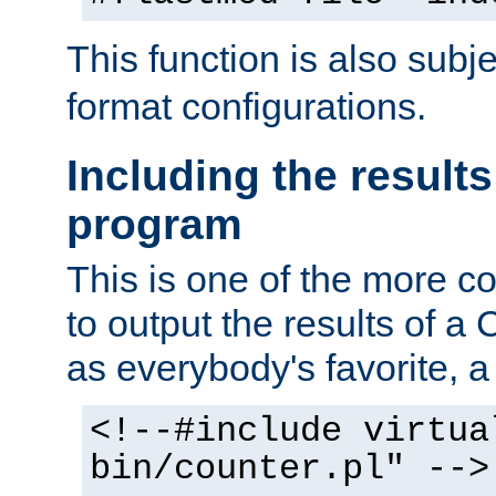
This function is also subj
format configurations.
Including the results
program
This is one of the more 
to output the results of a
as everybody's favorite, a `
<!--#include virtua
bin/counter.pl" -->