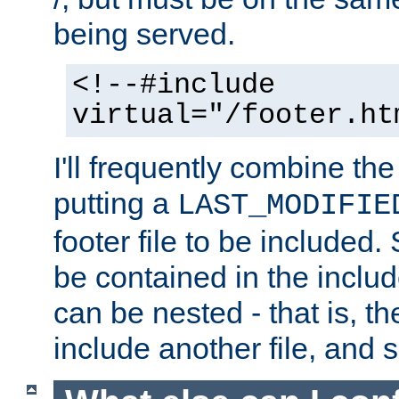
being served.
<!--#include
virtual="/footer.ht
I'll frequently combine the
putting a
LAST_MODIFIE
footer file to be included.
be contained in the includ
can be nested - that is, th
include another file, and 