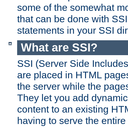
some of the somewhat mo
that can be done with SSI
statements in your SSI dir
What are SSI?
SSI (Server Side Includes)
are placed in HTML pages
the server while the page
They let you add dynamic
content to an existing HT
having to serve the entir