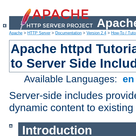
Apache
Apache
>
HTTP Server
>
Documentation
>
Version 2.4
>
How-To / Tutor
Apache httpd Tutoria
to Server Side Inclu
Available Languages:
e
Server-side includes provi
dynamic content to existi
Introduction