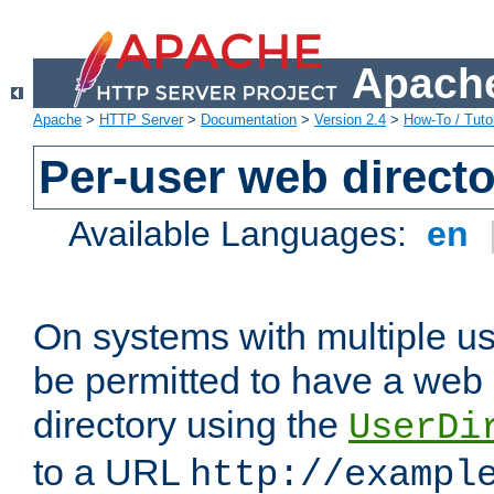
Apache
Apache
>
HTTP Server
>
Documentation
>
Version 2.4
>
How-To / Tutor
Per-user web directo
Available Languages:
en
On systems with multiple u
be permitted to have a web 
directory using the
UserDi
to a URL
http://exampl