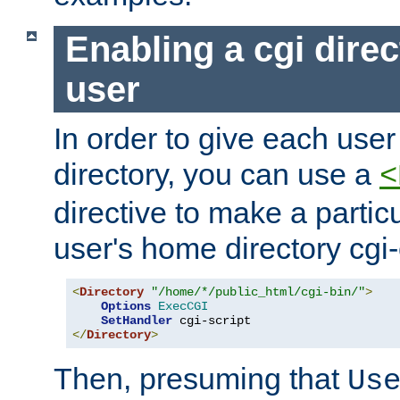
Enabling a cgi direc
user
In order to give each user
directory, you can use a
<
directive to make a partic
user's home directory cgi
<
Directory
"/home/*/public_html/cgi-bin/"
>
Options
ExecCGI
SetHandler
</
Directory
>
Then, presuming that
Us