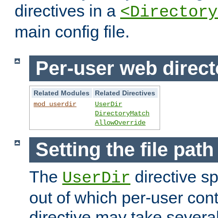
directives in a
<Directory
main config file.
Per-user web direct
Related Modules
Related Directives
mod_userdir
UserDir
DirectoryMatch
AllowOverride
Setting the file pat
The
directive sp
UserDir
out of which per-user cont
directive may take several