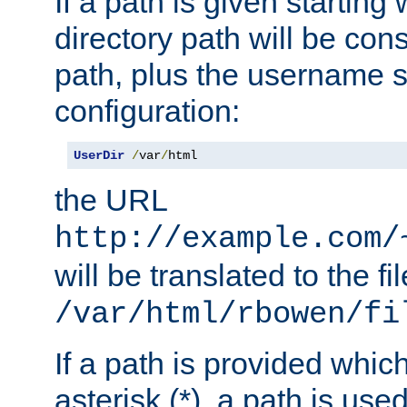
If a path is given starting 
directory path will be con
path, plus the username s
configuration:
UserDir
/
var
/
html
the URL
http://example.com/
will be translated to the fi
/var/html/rbowen/fi
If a path is provided whic
asterisk (*), a path is use