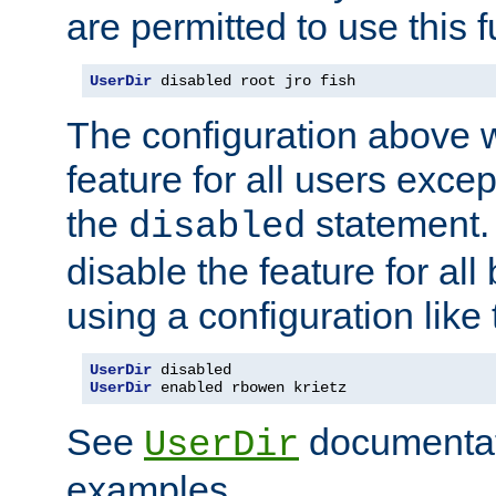
are permitted to use this f
UserDir
 disabled root jro fish
The configuration above w
feature for all users except
the
statement. 
disabled
disable the feature for all
using a configuration like 
UserDir
UserDir
 enabled rbowen krietz
See
documentati
UserDir
examples.