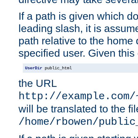
If a path is given which do
leading slash, it is assum
path relative to the home 
specified user. Given this
UserDir
 public_html
the URL
http://example.com/
will be translated to the fi
/home/rbowen/public