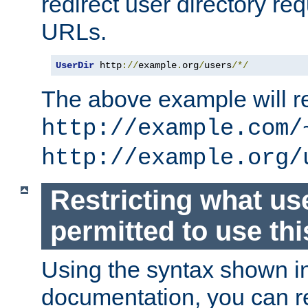
redirect user directory re
URLs.
UserDir
 http
://
example
.
org
/
users
/*/
The above example will re
http://example.com/
http://example.org/
Restricting what us
permitted to use thi
Using the syntax shown i
documentation, you can re