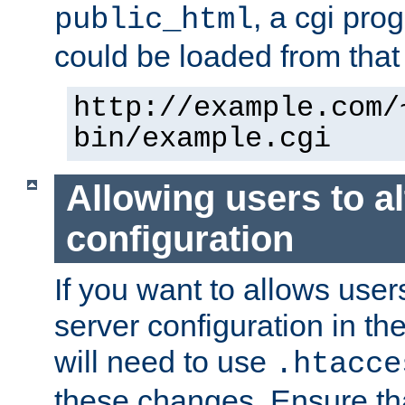
, a cgi pr
public_html
could be loaded from that 
http://example.com/
bin/example.cgi
Allowing users to al
configuration
If you want to allows user
server configuration in th
will need to use
.htacce
these changes. Ensure th