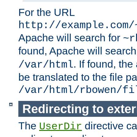
For the URL
http://example.com/
Apache will search for
~r
found, Apache will search
. If found, th
/var/html
be translated to the file p
/var/html/rbowen/fi
Redirecting to exte
The
directive c
UserDir