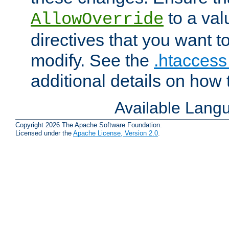
to a valu
AllowOverride
directives that you want t
modify. See the
.htaccess 
additional details on how 
Available Lang
Copyright 2026 The Apache Software Foundation.
Licensed under the
Apache License, Version 2.0
.