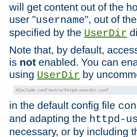
will get content out of the h
user "
", out of th
username
specified by the
di
UserDir
Note that, by default, acces
is
not
enabled. You can en
using
by uncommen
UserDir
#Include conf/extra/httpd-userdir.conf
in the default config file
con
and adapting the
httpd-u
necessary, or by including t