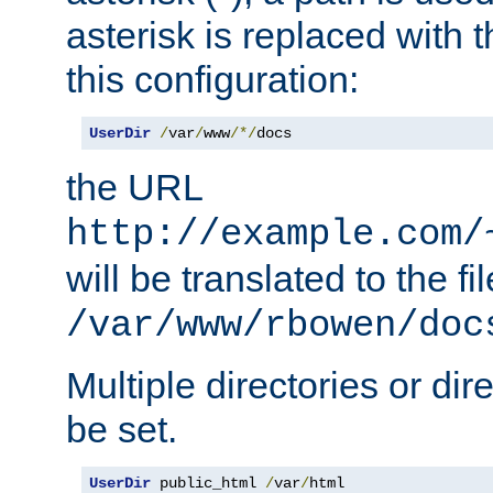
asterisk is replaced with
this configuration:
UserDir
/
var
/
www
/*/
docs
the URL
http://example.com/
will be translated to the fi
/var/www/rbowen/doc
Multiple directories or di
be set.
UserDir
 public_html 
/
var
/
html