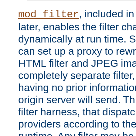
, included i
mod_filter
later, enables the filter c
dynamically at run time. 
can set up a proxy to rew
HTML filter and JPEG ima
completely separate filter
having no prior informati
origin server will send. T
filter harness, that dispatc
providers according to the