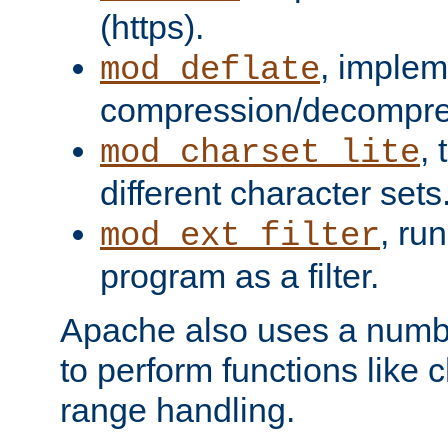
(https).
, implem
mod_deflate
compression/decompress
,
mod_charset_lite
different character sets
, ru
mod_ext_filter
program as a filter.
Apache also uses a number 
to perform functions like 
range handling.