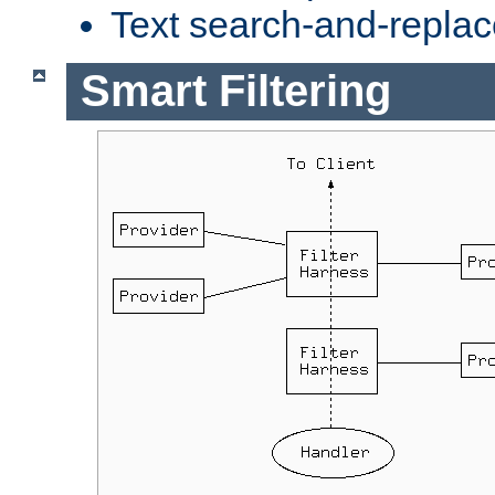
Text search-and-replac
Smart Filtering