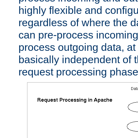
highly flexible and confi
regardless of where the 
can pre-process incoming
process outgoing data, at w
basically independent of t
request processing phase