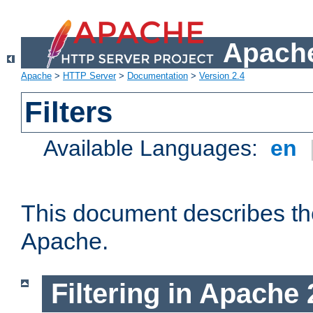
Apache
Apache
>
HTTP Server
>
Documentation
>
Version 2.4
Filters
Available Languages:
en
This document describes the 
Apache.
Filtering in Apache 