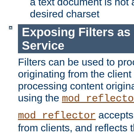
a text document is not 
desired charset
Exposing Filters a
Service
Filters can be used to pr
originating from the client 
processing content origin
using the
mod_reflecto
accepts
mod_reflector
from clients, and reflects