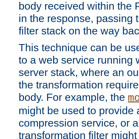
body received within the
in the response, passing 
filter stack on the way bac
This technique can be use
to a web service running w
server stack, where an out
the transformation requir
body. For example, the
m
might be used to provide 
compression service, or 
transformation filter might