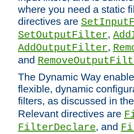
where you need a static fi
directives are
SetInput
,
SetOutputFilter
Add
,
AddOutputFilter
Rem
and
RemoveOutputFilt
The Dynamic Way enables
flexible, dynamic configur
filters, as discussed in th
Relevant directives are
F
, and
FilterDeclare
Fi