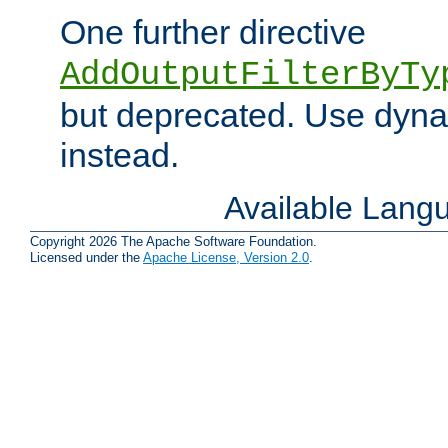
One further directive
AddOutputFilterByTy
but deprecated. Use dyna
instead.
Available Lang
Copyright 2026 The Apache Software Foundation.
Licensed under the
Apache License, Version 2.0
.