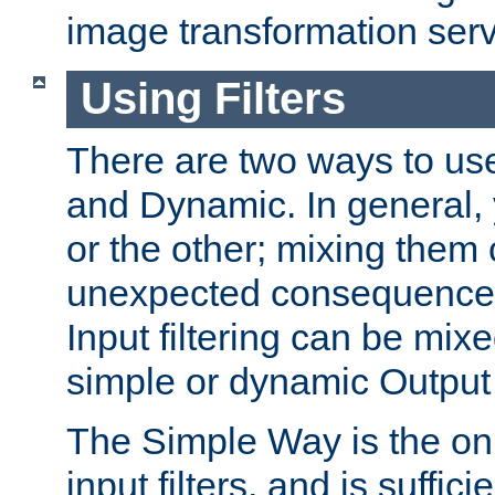
image transformation serv
Using Filters
There are two ways to use 
and Dynamic. In general,
or the other; mixing them
unexpected consequences
Input filtering can be mixe
simple or dynamic Output f
The Simple Way is the onl
input filters, and is sufficie