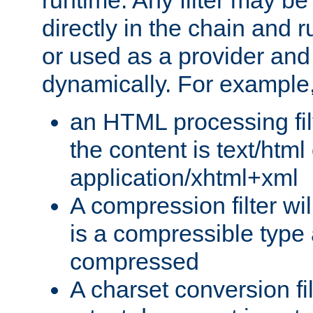
runtime. Any filter may be
directly in the chain and r
or used as a provider and
dynamically. For example
an HTML processing filte
the content is text/html
application/xhtml+xml
A compression filter will
is a compressible type
compressed
A charset conversion filt