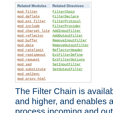
Related Modules
Related Directives
mod_filter
FilterChain
mod_deflate
FilterDeclare
mod_ext_filter
FilterProtocol
mod_include
FilterProvider
mod_charset_lite
AddInputFilter
mod_reflector
AddOutputFilter
mod_buffer
RemoveInputFilter
mod_data
RemoveOutputFilter
mod_ratelimit
ReflectorHeader
mod_reqtimeout
ExtFilterDefine
mod_request
ExtFilterOptions
mod_sed
SetInputFilter
mod_substitute
SetOutputFilter
mod_xml2enc
mod_proxy_html
The Filter Chain is availa
and higher, and enables a
process incoming and out