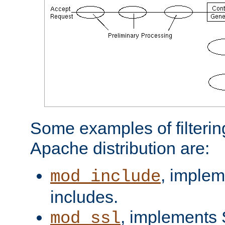
Some examples of filterin
Apache distribution are:
, implem
mod_include
includes.
, implements 
mod_ssl