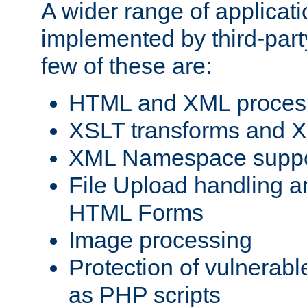
A wider range of applicat
implemented by third-party
few of these are:
HTML and XML process
XSLT transforms and X
XML Namespace suppo
File Upload handling a
HTML Forms
Image processing
Protection of vulnerabl
as PHP scripts